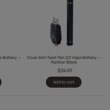
e Battery –
Ooze Slim Twist Pen 2.0 Vape Battery –
Panther Black
$
24.95
Add to cart