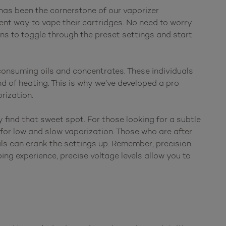
has been the cornerstone of our vaporizer
ent way to vape their cartridges. No need to worry
ns to toggle through the preset settings and start
onsuming oils and concentrates. These individuals
d of heating. This is why we’ve developed a pro
rization.
 find that sweet spot. For those looking for a subtle
for low and slow vaporization. Those who are after
als can crank the settings up. Remember, precision
ing experience, precise voltage levels allow you to