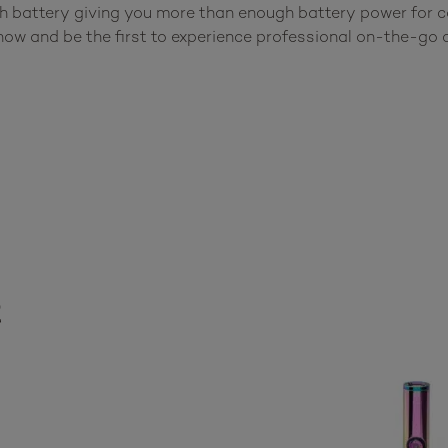
 battery giving you more than enough battery power for ca
w and be the first to experience professional on-the-go c
t