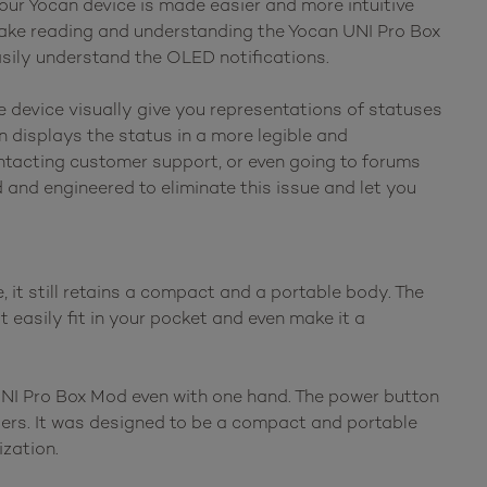
your Yocan device is made easier and more intuitive
make reading and understanding the Yocan UNI Pro Box
asily understand the OLED notifications.
he device visually give you representations of statuses
n displays the status in a more legible and
ntacting customer support, or even going to forums
and engineered to eliminate this issue and let you
it still retains a compact and a portable body. The
t easily fit in your pocket and even make it a
UNI Pro Box Mod even with one hand. The power button
ngers. It was designed to be a compact and portable
ization.