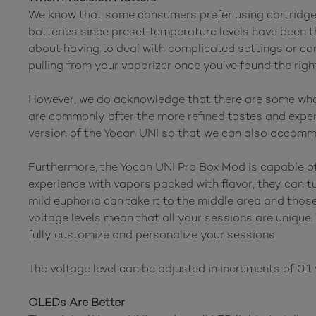
We know that some consumers prefer using cartridge b
batteries since preset temperature levels have been t
about having to deal with complicated settings or con
pulling from your vaporizer once you’ve found the rig
However, we do acknowledge that there are some who 
are commonly after the more refined tastes and experi
version of the Yocan UNI so that we can also accomm
Furthermore, the Yocan UNI Pro Box Mod is capable of d
experience with vapors packed with flavor, they can t
mild euphoria can take it to the middle area and thos
voltage levels mean that all your sessions are unique.
fully customize and personalize your sessions.
The voltage level can be adjusted in increments of 0.1 v
OLEDs Are Better