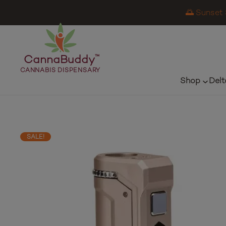
🌅 Sunset 
CannaBuddy
™
CANNABIS DISPENSARY
Shop
Delt
SALE!