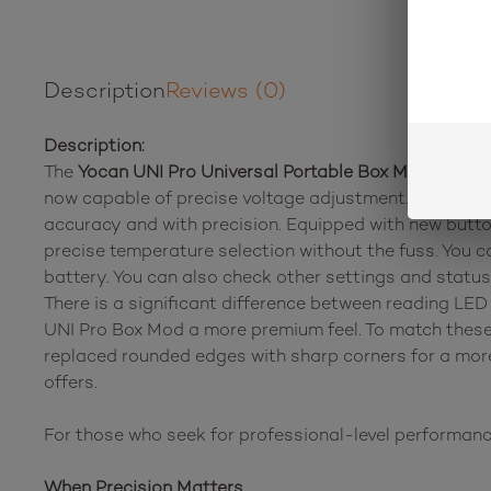
Description
Reviews (0)
Description:
The
Yocan UNI Pro Universal Portable Box Mod Batte
now capable of precise voltage adjustment. This mean
accuracy and with precision. Equipped with new button
precise temperature selection without the fuss. You 
battery. You can also check other settings and statu
There is a significant difference between reading LED 
UNI Pro Box Mod a more premium feel. To match these
replaced rounded edges with sharp corners for a mor
offers.
For those who seek for professional-level performanc
When Precision Matters