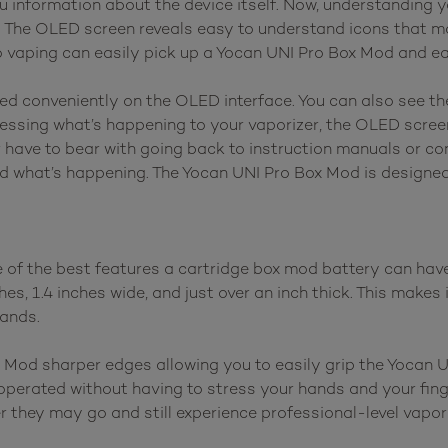
ou information about the device itself. Now, understanding 
. The OLED screen reveals easy to understand icons that 
to vaping can easily pick up a Yocan UNI Pro Box Mod and e
ayed conveniently on the OLED interface. You can also see t
guessing what’s happening to your vaporizer, the OLED scree
 have to bear with going back to instruction manuals or co
d what’s happening. The Yocan UNI Pro Box Mod is designed 
f the best features a cartridge box mod battery can have, 
, 1.4 inches wide, and just over an inch thick. This makes i
hands.
 Mod sharper edges allowing you to easily grip the Yocan 
be operated without having to stress your hands and your fi
 they may go and still experience professional-level vapor