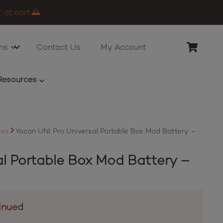
 at cart.🌅
ns
Contact Us
My Account
Resources
ies
Yocan UNI Pro Universal Portable Box Mod Battery –
al Portable Box Mod Battery –
inued