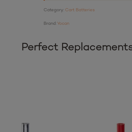
Category:
Cart Batteries
Brand:
Yocan
Perfect Replacement