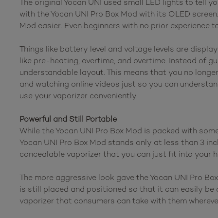
The original Yocan UNI used small LED lights to tell y
with the Yocan UNI Pro Box Mod with its OLED screen
Mod easier. Even beginners with no prior experience 
Things like battery level and voltage levels are displ
like pre-heating, overtime, and overtime. Instead of 
understandable layout. This means that you no longer
and watching online videos just so you can understan
use your vaporizer conveniently.
Powerful and Still Portable
While the Yocan UNI Pro Box Mod is packed with some o
Yocan UNI Pro Box Mod stands only at less than 3 inches
concealable vaporizer that you can just fit into your 
The more aggressive look gave the Yocan UNI Pro Box
is still placed and positioned so that it can easily 
vaporizer that consumers can take with them wherever