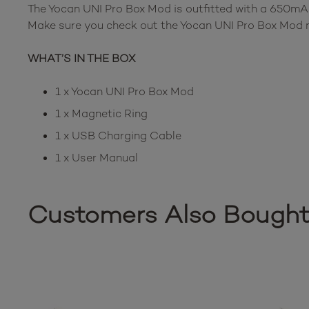
The Yocan UNI Pro Box Mod is outfitted with a 650mAh
Make sure you check out the Yocan UNI Pro Box Mod no
WHAT’S IN THE BOX
1 x Yocan UNI Pro Box Mod
1 x Magnetic Ring
1 x USB Charging Cable
1 x User Manual
Customers Also Bough