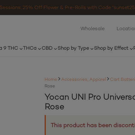
Sessions: 25% Off Flower & Pre-Rolls with Code “sunset25”
Wholesale
Locatio
a 9 THC
THCa
CBD
Shop by Type
Shop by Effect
Home
Accessories, Apparel
Cart Batter
Rose
Yocan UNI Pro Univers
Rose
This product has been discont