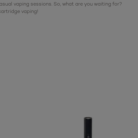
sual vaping sessions. So, what are you waiting for?
artridge vaping!