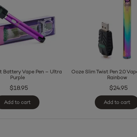
 Battery Vape Pen – Ultra
Ooze Slim Twist Pen 2.0 Vap
Purple
Rainbow
$
18.95
$
24.95
Add to cart
Add to cart