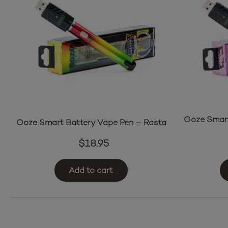
Ooze Smart
Ooze Smart Battery Vape Pen – Rasta
$
18.95
Add to cart