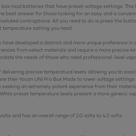
ox mod batteries that have preset voltage settings. This 
he best answer for those looking for an easy and a conveni
voluted contraptions. All you need to do is press the butto
ht temperature setting you need.
have developed a distinct and more unique preference in c
ences from select materials and require a more precise kin
odate the needs of those who need professional-level vapo
elivering precise temperature levels allowing you to easily
une their Yocan UNI Pro Box Mods to lower voltage settings 
e seeking an extremely potent experience from their materi
 While preset temperature levels present a more generic vap
olts and has an overall range of 2.0 volts to 4.2 volts.