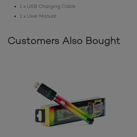
1 x USB Charging Cable
1 x User Manual
Customers Also Bought