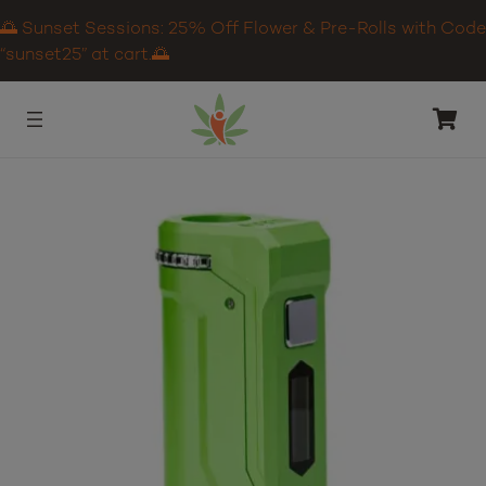
🌅 Sunset Sessions: 25% Off Flower & Pre-Rolls with Code
“sunset25” at cart.🌅