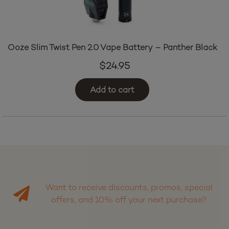
Ooze Slim Twist Pen 2.0 Vape Battery – Panther Black
$
24.95
Add to cart
Want to receive discounts, promos, special
offers, and 10% off your next purchase?