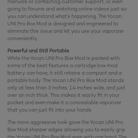
manuals or contacting customer support, or even
going to forums and watching online videos just so
you can understand what’s happening. The Yocan
UNI Pro Box Mod is designed and engineered to
eliminate this issue and let you use your vaporizer
conveniently.
Powerful and Still Portable
While the Yocan UNI Pro Box Mod is packed with
some of the best features a cartridge box mod
battery can have, it still retains a compact and a
portable body. The Yocan UNI Pro Box Mod stands
only at less than 3 inches, 1.4 inches wide, and just
over an inch thick. This makes it easily fit in your
pocket and even make it a concealable vaporizer
that you can just fit into your hands.
The more aggressive look gave the Yocan UNI Pro
Box Mod sharper edges allowing you to easily grip
the Yocan UNI Pro Box Mod even with one hand. The