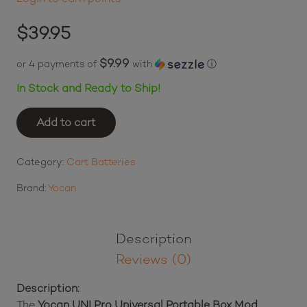
$
39.95
$9.99
or 4 payments of
with
ⓘ
In Stock and Ready to Ship!
Add to cart
Yocan
UNI
Pro
Category:
Cart Batteries
Universal
Brand:
Yocan
Portable
Box
Mod
Description
Battery
Reviews (0)
-
Green
Description:
quantity
The
Yocan UNI Pro Universal Portable Box Mod