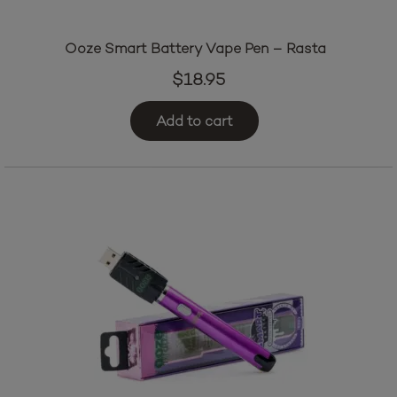
Ooze Smart Battery Vape Pen – Rasta
$
18.95
Add to cart