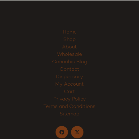
Home
Shop
About
Wholesale
Cannabis Blog
Contact
Dispensary
My Account
Cart
Privacy Policy
Terms and Conditions
Sitemap