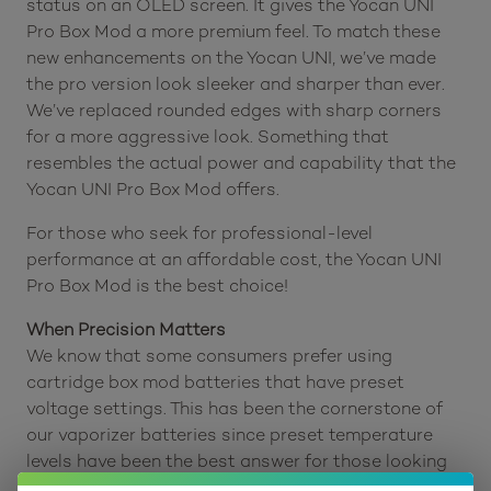
status on an OLED screen. It gives the Yocan UNI
Pro Box Mod a more premium feel. To match these
new enhancements on the Yocan UNI, we’ve made
the pro version look sleeker and sharper than ever.
We’ve replaced rounded edges with sharp corners
for a more aggressive look. Something that
resembles the actual power and capability that the
Yocan UNI Pro Box Mod offers.
For those who seek for professional-level
performance at an affordable cost, the Yocan UNI
Pro Box Mod is the best choice!
When Precision Matters
We know that some consumers prefer using
cartridge box mod batteries that have preset
voltage settings. This has been the cornerstone of
our vaporizer batteries since preset temperature
levels have been the best answer for those looking
for an easy and a convenient way to vape their