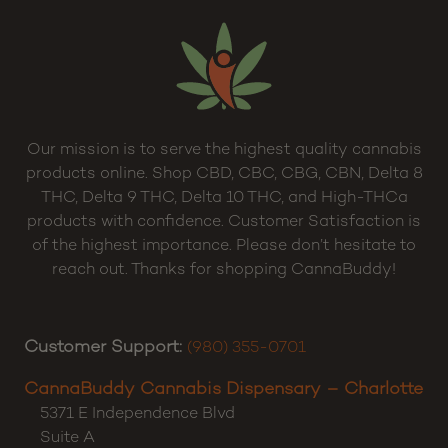
Our mission is to serve the highest quality cannabis
products online. Shop CBD, CBC, CBG, CBN, Delta 8
THC, Delta 9 THC, Delta 10 THC, and High-THCa
products with confidence. Customer Satisfaction is
of the highest importance. Please don’t hesitate to
reach out. Thanks for shopping CannaBuddy!
Customer Support:
(980) 355-0701
CannaBuddy Cannabis Dispensary – Charlotte
5371 E Independence Blvd
Suite A