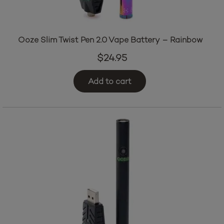
Ooze Slim Twist Pen 2.0 Vape Battery – Rainbow
$
24.95
Add to cart