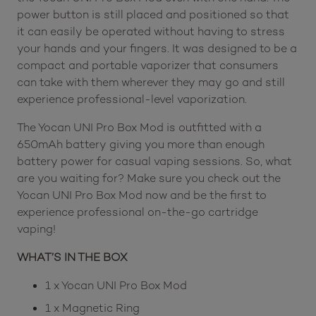
power button is still placed and positioned so that
it can easily be operated without having to stress
your hands and your fingers. It was designed to be a
compact and portable vaporizer that consumers
can take with them wherever they may go and still
experience professional-level vaporization.
The Yocan UNI Pro Box Mod is outfitted with a
650mAh battery giving you more than enough
battery power for casual vaping sessions. So, what
are you waiting for? Make sure you check out the
Yocan UNI Pro Box Mod now and be the first to
experience professional on-the-go cartridge
vaping!
WHAT’S IN THE BOX
1 x Yocan UNI Pro Box Mod
1 x Magnetic Ring