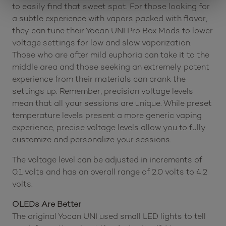
to easily find that sweet spot. For those looking for
a subtle experience with vapors packed with flavor,
they can tune their Yocan UNI Pro Box Mods to lower
voltage settings for low and slow vaporization.
Those who are after mild euphoria can take it to the
middle area and those seeking an extremely potent
experience from their materials can crank the
settings up. Remember, precision voltage levels
mean that all your sessions are unique. While preset
temperature levels present a more generic vaping
experience, precise voltage levels allow you to fully
customize and personalize your sessions.
The voltage level can be adjusted in increments of
0.1 volts and has an overall range of 2.0 volts to 4.2
volts.
OLEDs Are Better
The original Yocan UNI used small LED lights to tell