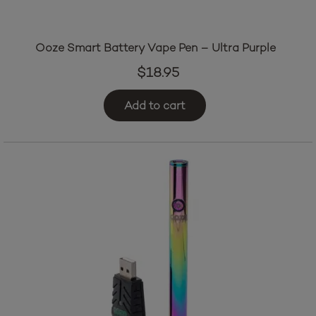
Ooze Smart Battery Vape Pen – Ultra Purple
$
18.95
Add to cart