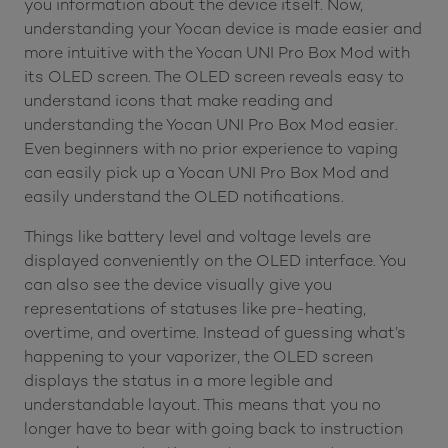
you information about the device itself. Now,
understanding your Yocan device is made easier and
more intuitive with the Yocan UNI Pro Box Mod with
its OLED screen. The OLED screen reveals easy to
understand icons that make reading and
understanding the Yocan UNI Pro Box Mod easier.
Even beginners with no prior experience to vaping
can easily pick up a Yocan UNI Pro Box Mod and
easily understand the OLED notifications.
Things like battery level and voltage levels are
displayed conveniently on the OLED interface. You
can also see the device visually give you
representations of statuses like pre-heating,
overtime, and overtime. Instead of guessing what’s
happening to your vaporizer, the OLED screen
displays the status in a more legible and
understandable layout. This means that you no
longer have to bear with going back to instruction