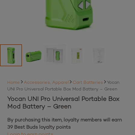
Home
Accessories, Apparel
Cart Batteries
Yocan
UNI Pro Universal Portable Box Mod Battery – Green
Yocan UNI Pro Universal Portable Box
Mod Battery – Green
By purchasing this item, loyalty members will earn
39
Best Buds loyalty points
Login to earn points