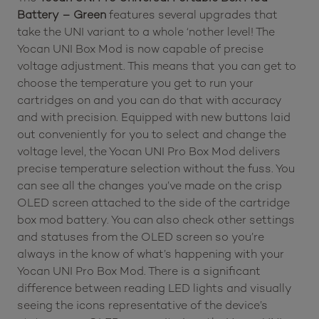
Battery – Green
features several upgrades that
take the UNI variant to a whole ‘nother level! The
Yocan UNI Box Mod is now capable of precise
voltage adjustment. This means that you can get to
choose the temperature you get to run your
cartridges on and you can do that with accuracy
and with precision. Equipped with new buttons laid
out conveniently for you to select and change the
voltage level, the Yocan UNI Pro Box Mod delivers
precise temperature selection without the fuss. You
can see all the changes you’ve made on the crisp
OLED screen attached to the side of the cartridge
box mod battery. You can also check other settings
and statuses from the OLED screen so you’re
always in the know of what’s happening with your
Yocan UNI Pro Box Mod. There is a significant
difference between reading LED lights and visually
seeing the icons representative of the device’s