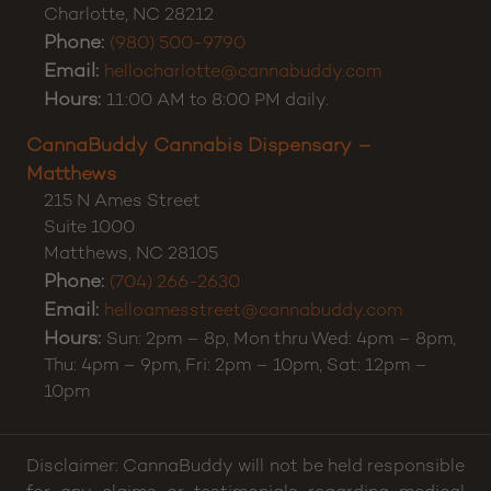
Charlotte
,
NC
28212
Phone:
(980) 500-9790
Email:
hellocharlotte@cannabuddy.com
Hours:
11:00 AM to 8:00 PM daily.
CannaBuddy Cannabis Dispensary –
Matthews
215 N Ames Street
Suite 1000
Matthews
,
NC
28105
Phone:
(704) 266-2630
Email:
helloamesstreet@cannabuddy.com
Hours:
Sun: 2pm – 8p, Mon thru Wed: 4pm – 8pm,
Thu: 4pm – 9pm, Fri: 2pm – 10pm, Sat: 12pm –
10pm
Disclaimer: CannaBuddy will not be held responsible