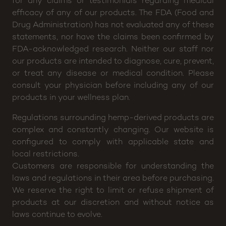
for any claims or testimonials regarding medical
efficacy of any of our products. The FDA (Food and
Drug Administration) has not evaluated any of these
statements, nor have the claims been confirmed by
FDA-acknowledged research. Neither our staff nor
our products are intended to diagnose, cure, prevent,
or treat any disease or medical condition. Please
consult your physician before including any of our
products in your wellness plan.
Regulations surrounding hemp-derived products are
complex and constantly changing. Our website is
configured to comply with applicable state and
local restrictions.
Customers are responsible for understanding the
laws and regulations in their area before purchasing.
We reserve the right to limit or refuse shipment of
products at our discretion and without notice as
laws continue to evolve.