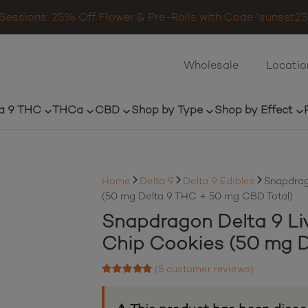
Sessions: 25% Off Flower & Pre-Rolls with Code “sunset25”
Wholesale
Locatio
a 9 THC
THCa
CBD
Shop by Type
Shop by Effect
Home
Delta 9
Delta 9 Edibles
Snapdrag
(50 mg Delta 9 THC + 50 mg CBD Total)
Snapdragon Delta 9 Li
Chip Cookies (50 mg D
(
5
customer reviews)
Rated
4.60
out of 5 based on
5
customer ratings