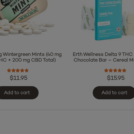
g Wintergreen Mints (40 mg
Erth Wellness Delta 9 THC 
THC + 200 mg CBD Total)
Chocolate Bar – Cereal Mi
Rated
4.50
out of 5
Rated
5.00
o
$
11.95
$
15.95
Add to cart
Add to cart