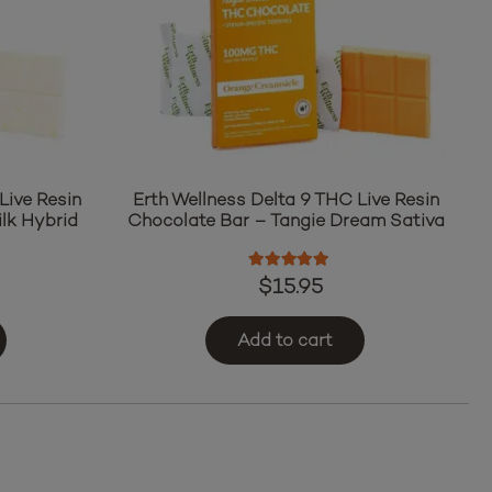
Live Resin
Erth Wellness Delta 9 THC Live Resin
lk Hybrid
Chocolate Bar – Tangie Dream Sativa
ut of 5
Rated
5.00
out of 5
$
15.95
Add to cart