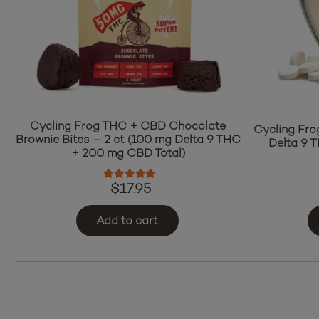
Cycling Frog THC + CBD Chocolate
Cycling Fro
Brownie Bites – 2 ct (100 mg Delta 9 THC
Delta 9 
+ 200 mg CBD Total)
Rated
5.00
out of 5
$
17.95
Add to cart