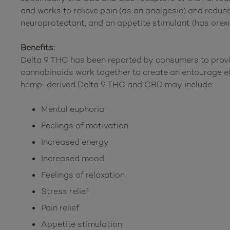
and works to relieve pain (as an analgesic) and reduc
neuroprotectant, and an appetite stimulant (has orexi
Benefits:
Delta 9 THC has been reported by consumers to provi
cannabinoids work together to create an entourage e
hemp-derived Delta 9 THC and CBD may include:
Mental euphoria
Feelings of motivation
Increased energy
Increased mood
Feelings of relaxation
Stress relief
Pain relief
Appetite stimulation