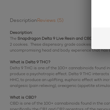
Description
Reviews (5)
Description:
The
Snapdragon Delta 9 Live Resin and CBD Chocola
2 cookies. These dispensary grade cookies will leave 
uncompromising head and body experience that has be
What is Delta 9 THC?
Delta 9 THC is one of the 100+ cannabinoids found in 
produce a psychotropic effect. Delta 9 THC interacts 
HHC, to produce an uplifting, euphoric effect with inc
analgesic (pain relieving), orexigenic (appetite stimul
What is CBD?
CBD is one of the 100+ cannabinoids found in the can
specifically the CB1 and CB2 receptors of the nervou