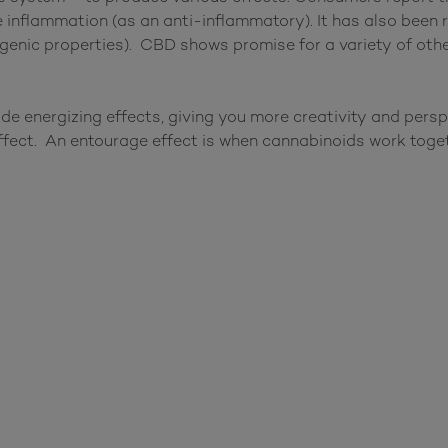
e inflammation (as an anti-inflammatory). It has also been 
genic properties). CBD shows promise for a variety of other
de energizing effects, giving you more creativity and pers
ffect. An entourage effect is when cannabinoids work tog