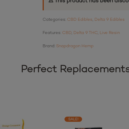
⚠ This product has been disco
Categories:
CBD Edibles
,
Delta 9 Edibles
Features:
CBD
,
Delta 9 THC
,
Live Resin
Brand:
Snapdragon Hemp
Perfect Replacement
SALE!