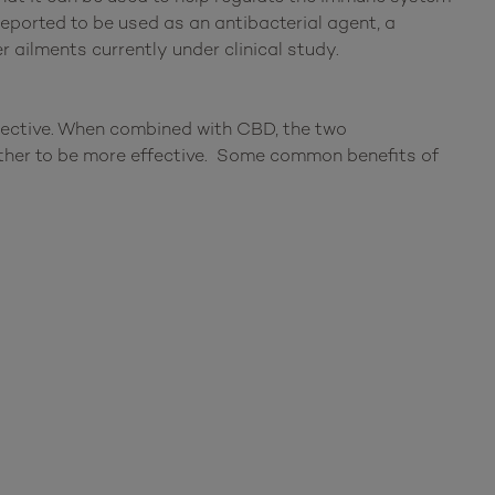
reported to be used as an antibacterial agent, a
 ailments currently under clinical study.
pective. When combined with CBD, the two
ether to be more effective. Some common benefits of