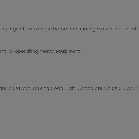
o judge effectiveness before consuming more. It could take 
ant, or operating heavy equipment.
anilla Extract, Baking Soda, Salt, Chocolate Chips (Sugar, 