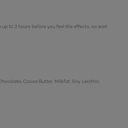
up to 2 hours before you feel the effects, so wait
Chocolate, Cocoa Butter, Milkfat, Soy Lecithin,