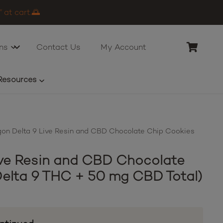
 at cart.🌅
ns
Contact Us
My Account
Resources
on Delta 9 Live Resin and CBD Chocolate Chip Cookies
ve Resin and CBD Chocolate
elta 9 THC + 50 mg CBD Total)