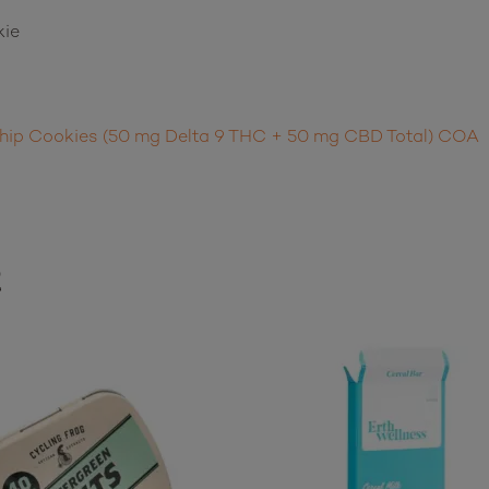
kie
hip Cookies (50 mg Delta 9 THC + 50 mg CBD Total) COA
t