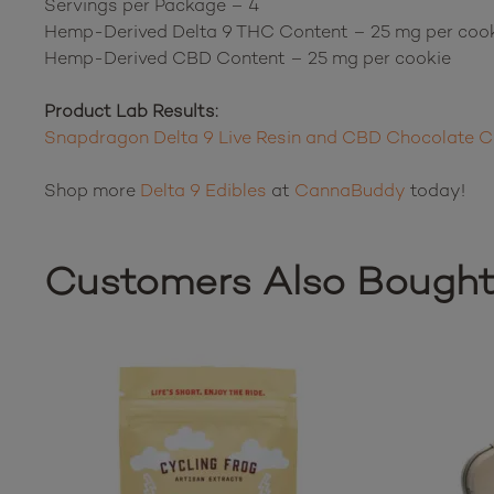
Servings per Package – 4
Hemp-Derived Delta 9 THC Content – 25 mg per coo
Hemp-Derived CBD Content – 25 mg per cookie
Product Lab Results:
Snapdragon Delta 9 Live Resin and CBD Chocolate C
Shop more
Delta 9 Edibles
at
CannaBuddy
today!
Customers Also Bough