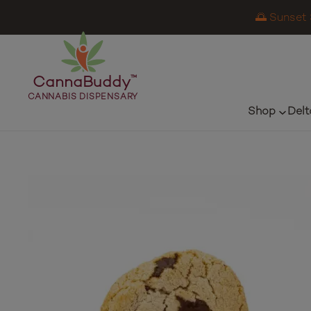
🌅 Sunset 
CannaBuddy
™
CANNABIS DISPENSARY
Shop
Delt