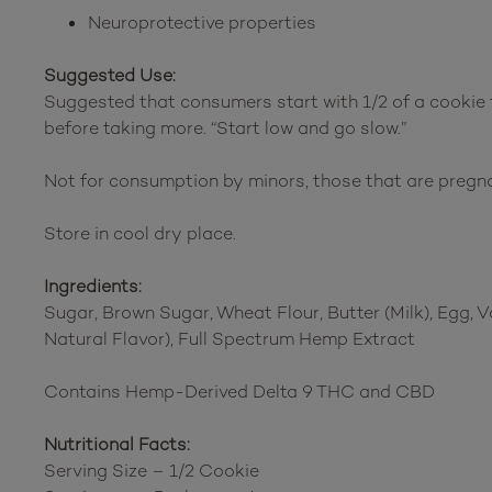
Neuroprotective properties
Suggested Use:
Suggested that consumers start with 1/2 of a cookie t
before taking more. “Start low and go slow.”
Not for consumption by minors, those that are pregn
Store in cool dry place.
Ingredients:
Sugar, Brown Sugar, Wheat Flour, Butter (Milk), Egg, V
Natural Flavor), Full Spectrum Hemp Extract
Contains Hemp-Derived Delta 9 THC and CBD
Nutritional Facts:
Serving Size – 1/2 Cookie