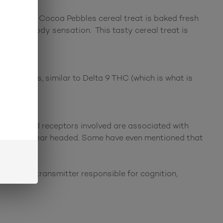
ious! This Cocoa Pebbles cereal treat is baked fresh
calming body sensation. This tasty cereal treat is
e effects, similar to Delta 9 THC (which is what is
nnabinoid receptors involved are associated with
ized, and clear headed. Some have even mentioned that
s a neurotransmitter responsible for cognition,