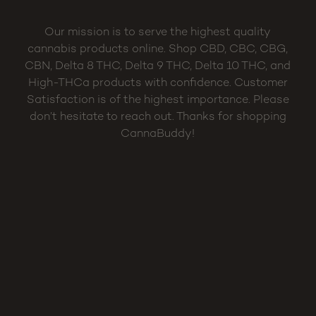
Our mission is to serve the highest quality
cannabis products online. Shop CBD, CBC, CBG,
CBN, Delta 8 THC, Delta 9 THC, Delta 10 THC, and
High-THCa products with confidence. Customer
Satisfaction is of the highest importance. Please
don’t hesitate to reach out. Thanks for shopping
CannaBuddy!