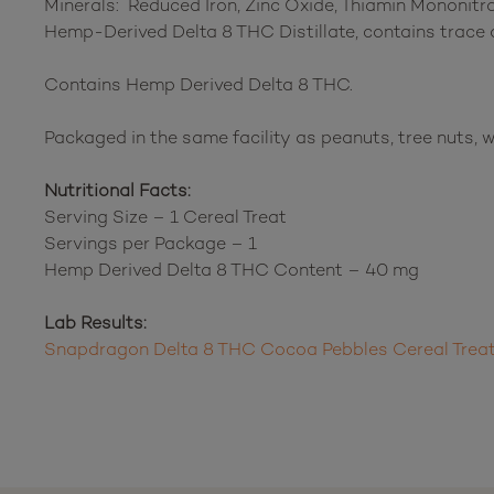
Minerals: Reduced Iron, Zinc Oxide, Thiamin Mononitrat
Hemp-Derived Delta 8 THC Distillate, contains trace
Contains Hemp Derived Delta 8 THC.
Packaged in the same facility as peanuts, tree nuts, w
Nutritional Facts:
Serving Size – 1 Cereal Treat
Servings per Package – 1
Hemp Derived Delta 8 THC Content – 40 mg
Lab Results:
Snapdragon Delta 8 THC Cocoa Pebbles Cereal Trea