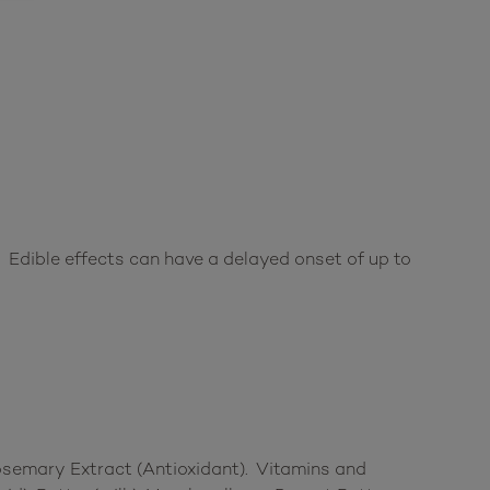
 Edible effects can have a delayed onset of up to
Rosemary Extract (Antioxidant). Vitamins and