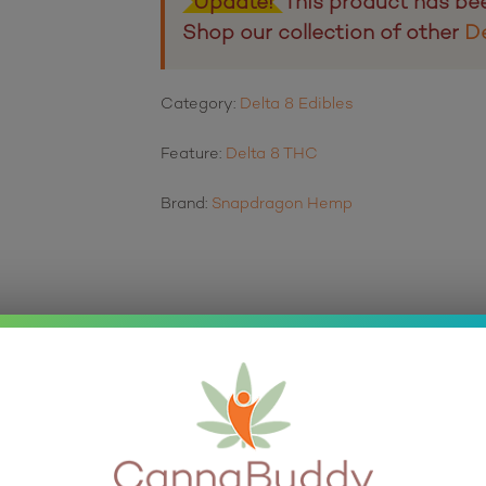
Update!
This product has be
Shop our collection of other
De
Category:
Delta 8 Edibles
Feature:
Delta 8 THC
Brand:
Snapdragon Hemp