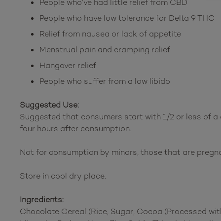
People who’ve had little relief from CBD
People who have low tolerance for Delta 9 THC
Relief from nausea or lack of appetite
Menstrual pain and cramping relief
Hangover relief
People who suffer from a low libido
Suggested Use:
Suggested that consumers start with 1/2 or less of a
four hours after consumption.
Not for consumption by minors, those that are pregn
Store in cool dry place.
Ingredients:
Chocolate Cereal (Rice, Sugar, Cocoa (Processed with 