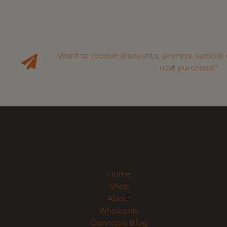
Want to receive discounts, promos, special 
next purchase?
Home
Shop
About
Wholesale
Cannabis Blog