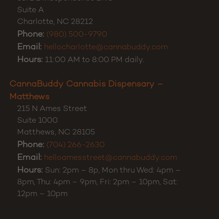
Suite A
Charlotte
,
NC
28212
Phone:
(980) 500-9790
Email:
hellocharlotte@cannabuddy.com
Hours:
11:00 AM to 8:00 PM daily.
CannaBuddy Cannabis Dispensary –
Matthews
215 N Ames Street
Suite 1000
Matthews
,
NC
28105
Phone:
(704) 266-2630
Email:
helloamesstreet@cannabuddy.com
Hours:
Sun: 2pm – 8p, Mon thru Wed: 4pm –
8pm, Thu: 4pm – 9pm, Fri: 2pm – 10pm, Sat:
12pm – 10pm