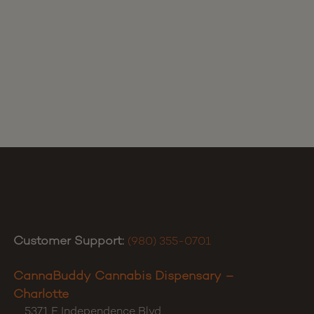
Customer Support:
(980) 355-0701
CannaBuddy Cannabis Dispensary –
Charlotte
5371 E Independence Blvd