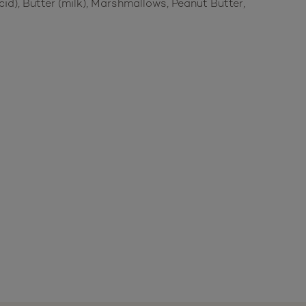
id), Butter (milk), Marshmallows, Peanut Butter,