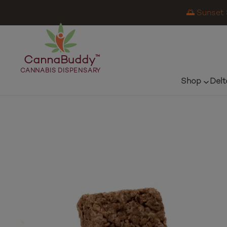
🌅 Sunset 
CannaBuddy
™
CANNABIS DISPENSARY
Shop
Delt