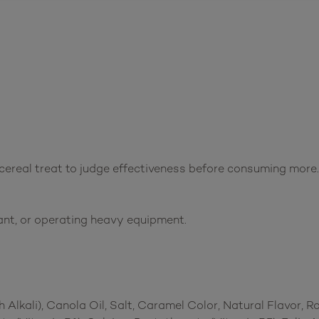
 cereal treat to judge effectiveness before consuming more.
ant, or operating heavy equipment.
Alkali), Canola Oil, Salt, Caramel Color, Natural Flavor, 