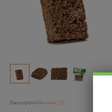
Description
Reviews (2)