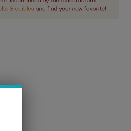
en discontinued by the manufacturer.
lta 8 edibles
and find your new favorite!