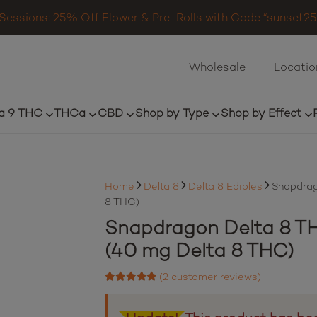
Sessions: 25% Off Flower & Pre-Rolls with Code “sunset25”
Wholesale
Locatio
a 9 THC
THCa
CBD
Shop by Type
Shop by Effect
Home
Delta 8
Delta 8 Edibles
Snapdrag
8 THC)
Snapdragon Delta 8 TH
(40 mg Delta 8 THC)
(
2
customer reviews)
Rated
5.00
out of 5 based on
2
customer ratings