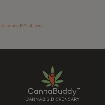
offers, and 10% off your
CannaBuddy
™
CANNABIS DISPENSARY