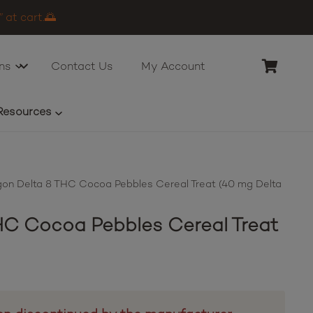
 at cart.🌅
ns
Contact Us
My Account
Resources
on Delta 8 THC Cocoa Pebbles Cereal Treat (40 mg Delta
C Cocoa Pebbles Cereal Treat