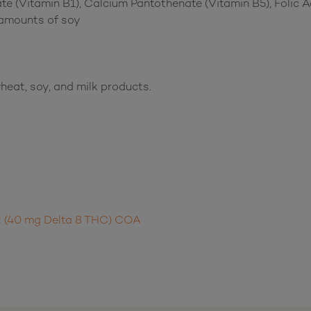
e (Vitamin B1), Calcium Pantothenate (Vitamin B5), Folic Ac
 amounts of soy
heat, soy, and milk products.
t (40 mg Delta 8 THC) COA