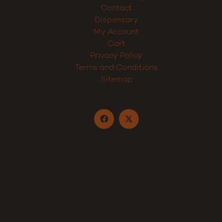
Contact
Dispensary
My Account
Cart
Privacy Policy
Terms and Conditions
Sitemap