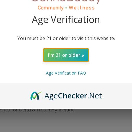
Treat
contains 40 mg of Delta 8 THC and is absolutely delic
Age Verification
 potent, one-of-a-kind uplifting and motivating feel with a 
om US grown hemp, so there’s little to no cannabis flavor!
You must be 21 or older to visit this website.
bis plant, but unlike CBD, Delta 8 THC can have psychoactiv
I'm 21 or older
Age Verification FAQ
n overall sense of well-being because the CB1 and C2B ca
r users of Delta 8 THC have reported feeling relaxed, energ
e from alcohol hangovers.
Age
Checker
.Net
lta 8 THC helps individuals produce Acetylcholine, which i
efits for Delta 8 THC may include: