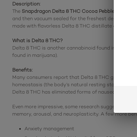
Description:
The
Snapdragon Delta 8 THC Cocoa Pebbles Cereal 
and then vacuum sealed for the freshest delivery of a
made with flavorless Delta 8 THC distillate derived fr
What is Delta 8 THC?
Delta 8 THC is another cannabinoid found in the canna
found in marijuana).
Benefits:
Many consumers report that Delta 8 THC gives them a
homeostasis (the body’s natural resting state). Othe
Delta 8 THC has eliminated forms of nausea that com
Even more impressive, some research suggests that De
memory, arousal, and neuroplasticity. A few more ben
Anxiety management