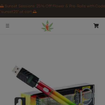
🌅 Sunset Sessions: 25% Off Flower & Pre-Rolls with Code
“sunset25” at cart.🌅