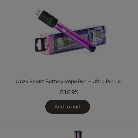
Ooze Smart Battery Vape Pen – Ultra Purple
$
18.95
Add to cart