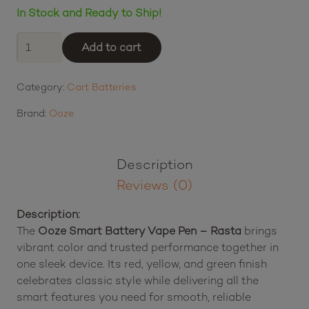
In Stock and Ready to Ship!
Ooze
Add to cart
Smart
Battery
Category:
Cart Batteries
Vape
Pen
Brand:
Ooze
-
Rasta
quantity
Description
Reviews (0)
Description:
The
Ooze Smart Battery Vape Pen – Rasta
brings
vibrant color and trusted performance together in
one sleek device. Its red, yellow, and green finish
celebrates classic style while delivering all the
smart features you need for smooth, reliable