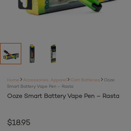
Home
Accessories, Apparel
Cart Batteries
Ooze
Smart Battery Vape Pen – Rasta
Ooze Smart Battery Vape Pen – Rasta
$
18.95