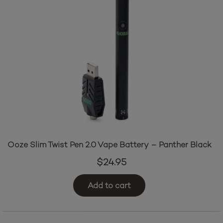
Ooze Slim Twist Pen 2.0 Vape Battery – Panther Black
$
24.95
Add to cart