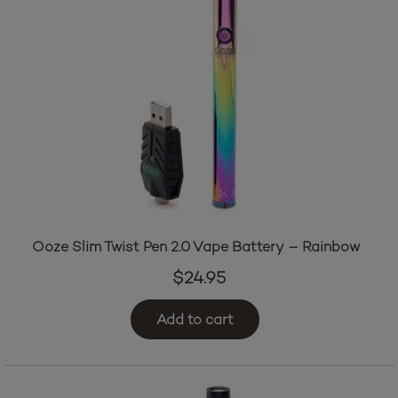
Ooze Slim Twist Pen 2.0 Vape Battery – Rainbow
$
24.95
Add to cart