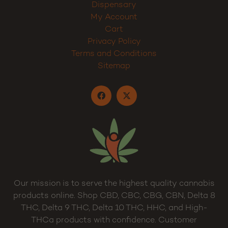
Dispensary
My Account
Cart
Privacy Policy
Terms and Conditions
Sitemap
Our mission is to serve the highest quality cannabis
products online. Shop CBD, CBC, CBG, CBN, Delta 8
THC, Delta 9 THC, Delta 10 THC, HHC, and High-
THCa products with confidence. Customer