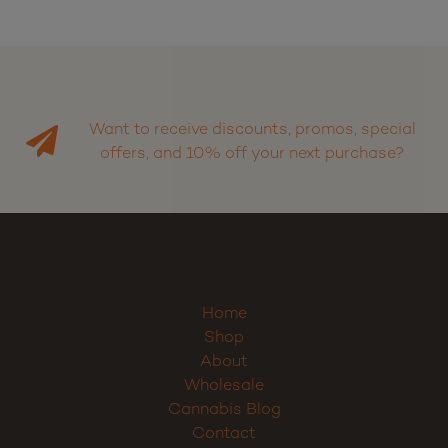
Want to receive discounts, promos, special
offers, and 10% off your next purchase?
Home
Shop
About
Wholesale
Cannabis Blog
Contact