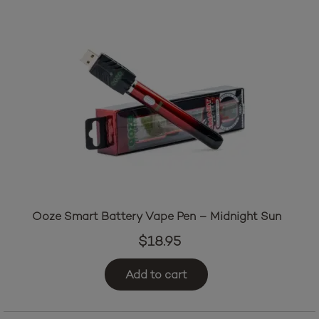
Ooze Smart Battery Vape Pen – Midnight Sun
$
18.95
Add to cart