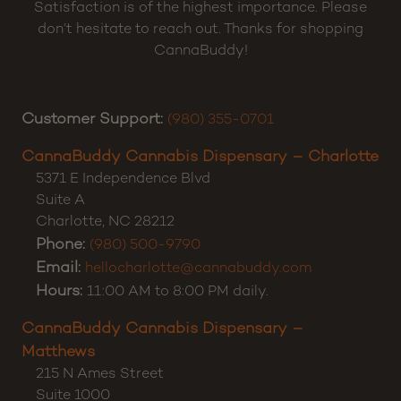
Satisfaction is of the highest importance. Please
don’t hesitate to reach out. Thanks for shopping
CannaBuddy!
Customer Support:
(980) 355-0701
CannaBuddy Cannabis Dispensary – Charlotte
5371 E Independence Blvd
Suite A
Charlotte
,
NC
28212
Phone:
(980) 500-9790
Email:
hellocharlotte@cannabuddy.com
Hours:
11:00 AM to 8:00 PM daily.
CannaBuddy Cannabis Dispensary –
Matthews
215 N Ames Street
Suite 1000