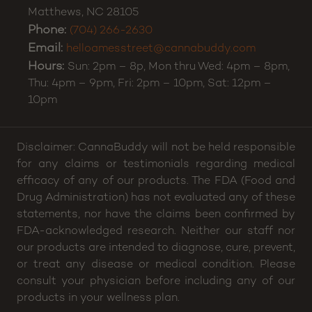
Matthews
,
NC
28105
Phone:
(704) 266-2630
Email:
helloamesstreet@cannabuddy.com
Hours:
Sun: 2pm – 8p, Mon thru Wed: 4pm – 8pm,
Thu: 4pm – 9pm, Fri: 2pm – 10pm, Sat: 12pm –
10pm
Disclaimer: CannaBuddy will not be held responsible
for any claims or testimonials regarding medical
efficacy of any of our products. The FDA (Food and
Drug Administration) has not evaluated any of these
statements, nor have the claims been confirmed by
FDA-acknowledged research. Neither our staff nor
our products are intended to diagnose, cure, prevent,
or treat any disease or medical condition. Please
consult your physician before including any of our
products in your wellness plan.