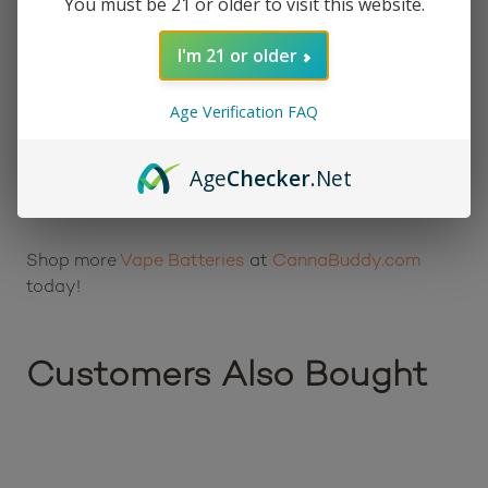
You must be 21 or older to visit this website.
smoother draws
Safety protections against short circuits and
I'm 21 or older
overcharging
Simple, travel-friendly design that is easy to
Age Verification FAQ
carry anywhere
Age
Checker
.Net
Learn more…
Shop more
Vape Batteries
at
CannaBuddy.com
today!
Customers Also Bought