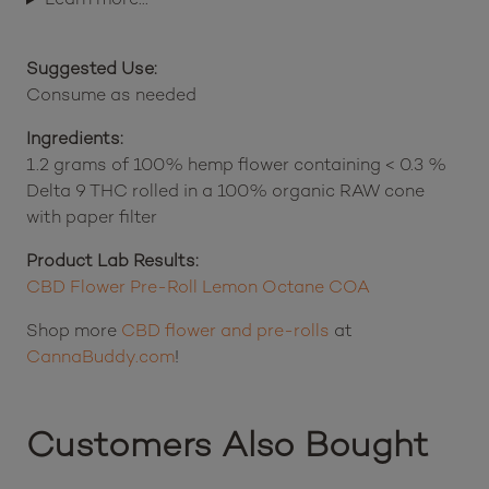
Suggested Use:
Consume as needed
Ingredients:
1.2 grams of 100% hemp flower containing < 0.3 %
Delta 9 THC rolled in a 100% organic RAW cone
with paper filter
Product Lab Results:
CBD Flower Pre-Roll Lemon Octane COA
Shop more
CBD flower and pre-rolls
at
CannaBuddy.com
!
Customers Also Bought