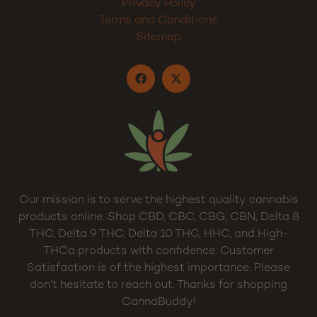
Privacy Policy
Terms and Conditions
Sitemap
Our mission is to serve the highest quality cannabis
products online. Shop CBD, CBC, CBG, CBN, Delta 8
THC, Delta 9 THC, Delta 10 THC, HHC, and High-
THCa products with confidence. Customer
Satisfaction is of the highest importance. Please
don’t hesitate to reach out. Thanks for shopping
CannaBuddy!