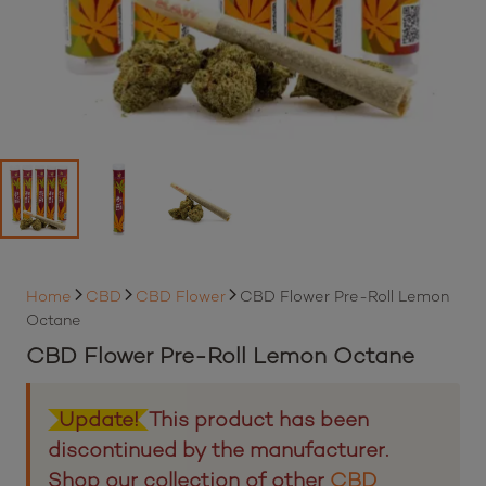
Home
CBD
CBD Flower
CBD Flower Pre-Roll Lemon
Octane
CBD Flower Pre-Roll Lemon Octane
Update!
This product has been
discontinued by the manufacturer.
Shop our collection of other
CBD