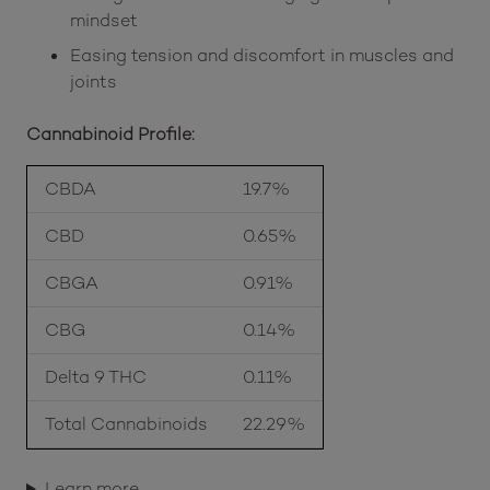
mindset
Easing tension and discomfort in muscles and
joints
Cannabinoid Profile:
CBDA
19.7%
CBD
0.65%
CBGA
0.91%
CBG
0.14%
Delta 9 THC
0.11%
Total Cannabinoids
22.29%
Learn more…