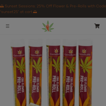
🌅 Sunset Sessions: 25% Off Flower & Pre-Rolls with Code
“sunset25” at cart.🌅