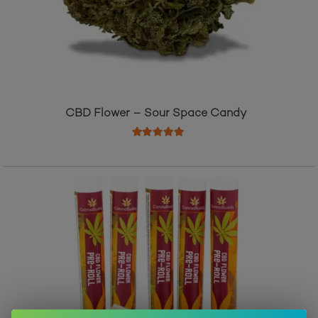
CBD Flower – Sour Space Candy
Rated
5.00
out of 5