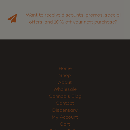
Want to receive discounts, promos, special
offers, and 10% off your next purchase?
Home
Shop
About
Wholesale
Cannabis Blog
Contact
Dispensary
My Account
Cart