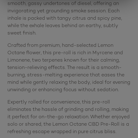
smooth, gassy undertones of diesel, offering an
invigorating yet grounding smoke session. Each
inhale is packed with tangy citrus and spicy pine,
while the exhale leaves behind an earthy, subtly
sweet finish.
Crafted from premium, hand-selected Lemon
Octane flower, this pre-roll is rich in Myrcene and
Limonene, two terpenes known for their calming,
tension-relieving effects. The result is a smooth-
burning, stress-melting experience that eases the
mind while gently relaxing the body, ideal for evening
unwinding or enhancing focus without sedation.
Expertly rolled for convenience, this pre-roll
eliminates the hassle of grinding and rolling, making
it perfect for on-the-go relaxation. Whether enjoyed
solo or shared, the Lemon Octane CBD Pre-Roll is a
refreshing escape wrapped in pure citrus bliss.