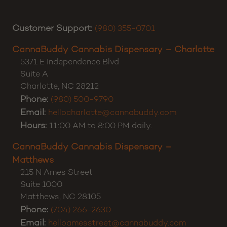
Customer Support:
(980) 355-0701
CannaBuddy Cannabis Dispensary – Charlotte
5371 E Independence Blvd
Suite A
Charlotte
,
NC
28212
Phone:
(980) 500-9790
Email:
hellocharlotte@cannabuddy.com
Hours:
11:00 AM to 8:00 PM daily.
CannaBuddy Cannabis Dispensary –
Matthews
215 N Ames Street
Suite 1000
Matthews
,
NC
28105
Phone:
(704) 266-2630
Email:
helloamesstreet@cannabuddy.com