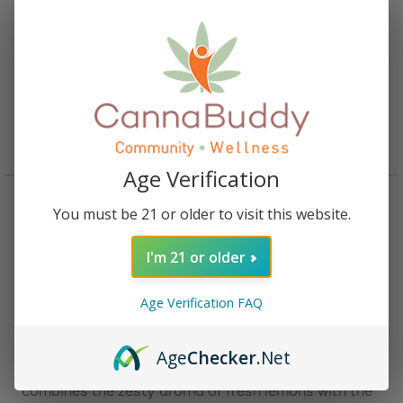
CBD Flower Pre-Roll Bubba Kush
Starting From:
$
5.00
Age Verification
You must be 21 or older to visit this website.
Description
Reviews (0)
I'm 21 or older
Description:
Age Verification FAQ
Effortlessly unwind with the
CBD Flower Pre-Roll
Lemon Octane
, a perfectly rolled, ready-to-enjoy
experience that delivers bold citrus flavor and deep
Age
Checker
.Net
relaxation in every puff. This Indica-leaning hybrid
combines the zesty aroma of fresh lemons with the