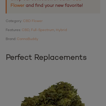
Flower
and find your new favorite!
Category:
CBD Flower
Features:
CBD
,
Full-Spectrum
,
Hybrid
Brand:
CannaBuddy
Perfect Replacements