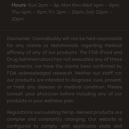
Hours:
Sun: 2pm – 8p, Mon thru Wed: 4pm – 8pm,
Thu: 4pm – 9pm, Fri: 2pm – 10pm, Sat: 12pm –
10pm
Disclaimer: CannaBuddy will not be held responsible
for any claims or testimonials regarding medical
efficacy of any of our products. The FDA (Food and
Drug Administration) has not evaluated any of these
statements, nor have the claims been confirmed by
FDA-acknowledged research. Neither our staff nor
our products are intended to diagnose, cure, prevent,
or treat any disease or medical condition. Please
consult your physician before including any of our
products in your wellness plan.
Regulations surrounding hemp-derived products are
complex and constantly changing. Our website is
configured to comply with applicable state and