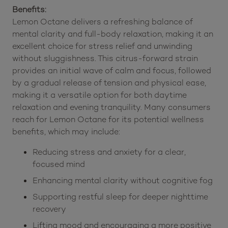
Benefits:
Lemon Octane delivers a refreshing balance of
mental clarity and full-body relaxation, making it an
excellent choice for stress relief and unwinding
without sluggishness. This citrus-forward strain
provides an initial wave of calm and focus, followed
by a gradual release of tension and physical ease,
making it a versatile option for both daytime
relaxation and evening tranquility. Many consumers
reach for Lemon Octane for its potential wellness
benefits, which may include:
Reducing stress and anxiety for a clear,
focused mind
Enhancing mental clarity without cognitive fog
Supporting restful sleep for deeper nighttime
recovery
Lifting mood and encouraging a more positive