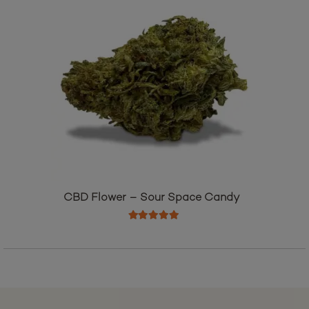
CBD Flower – Sour Space Candy
Rated
5.00
out of 5