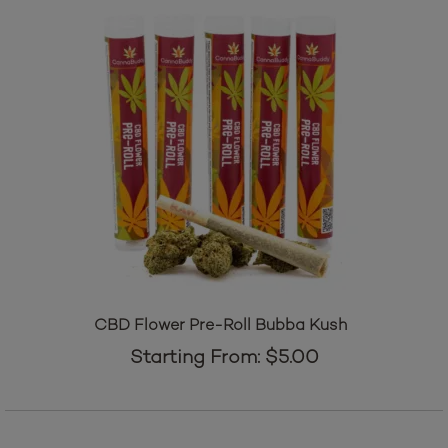
CBD Flower Pre-Roll Bubba Kush
Starting From:
$
5.00