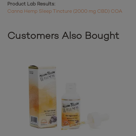
Product Lab Results:
Canna Hemp Sleep Tincture (2000 mg CBD) COA
Customers Also Bought