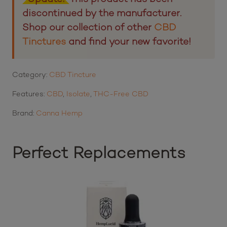
discontinued by the manufacturer.
Shop our collection of other
CBD
Tinctures
and find your new favorite!
Category:
CBD Tincture
Features:
CBD
,
Isolate
,
THC-Free CBD
Brand:
Canna Hemp
Perfect Replacements