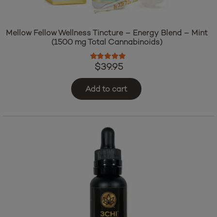
Mellow Fellow Wellness Tincture – Energy Blend – Mint
(1500 mg Total Cannabinoids)
Rated
5.00
out of 5
$
39.95
Add to cart