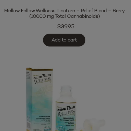
Mellow Fellow Wellness Tincture – Relief Blend – Berry
(10000 mg Total Cannabinoids)
$
39.95
Add to cart