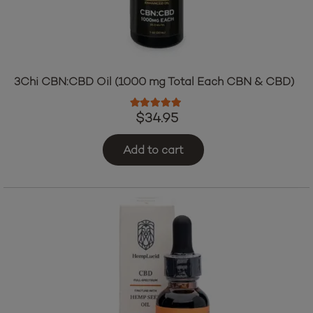
3Chi CBN:CBD Oil (1000 mg Total Each CBN & CBD)
Rated
5.00
out of 5
$
34.95
Add to cart