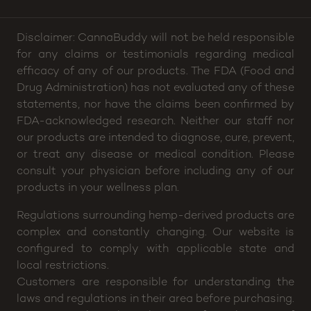
Disclaimer: CannaBuddy will not be held responsible
for any claims or testimonials regarding medical
efficacy of any of our products. The FDA (Food and
Drug Administration) has not evaluated any of these
statements, nor have the claims been confirmed by
FDA-acknowledged research. Neither our staff nor
our products are intended to diagnose, cure, prevent,
or treat any disease or medical condition. Please
consult your physician before including any of our
products in your wellness plan.
Regulations surrounding hemp-derived products are
complex and constantly changing. Our website is
configured to comply with applicable state and
local restrictions.
Customers are responsible for understanding the
laws and regulations in their area before purchasing.