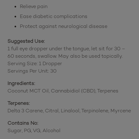
Relieve pain
Ease diabetic complications
Protect against neurological disease
Suggested Use:
1 full eye dropper under the tongue, let sit for 30 –
60 seconds, swallow. May also be used topically.
Serving Size: 1 Dropper
Servings Per Unit: 30
Ingredients:
Coconut MCT Oil, Cannabidiol (CBD), Terpenes
Terpenes:
Delta 3 Carene, Citral, Linalool, Terpinolene, Myrcene
Contains No:
Sugar, PG, VG, Alcohol