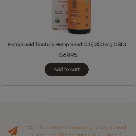
HempLucid Tincture Hemp Seed Oil (1350 mg CBD)
$
69.95
Add to cart
Want to receive discounts, promos, special
offers, and 10% off your next purchase?