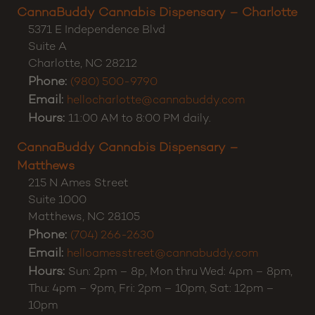
CannaBuddy Cannabis Dispensary – Charlotte
5371 E Independence Blvd
Suite A
Charlotte
,
NC
28212
Phone:
(980) 500-9790
Email:
hellocharlotte@cannabuddy.com
Hours:
11:00 AM to 8:00 PM daily.
CannaBuddy Cannabis Dispensary –
Matthews
215 N Ames Street
Suite 1000
Matthews
,
NC
28105
Phone:
(704) 266-2630
Email:
helloamesstreet@cannabuddy.com
Hours:
Sun: 2pm – 8p, Mon thru Wed: 4pm – 8pm,
Thu: 4pm – 9pm, Fri: 2pm – 10pm, Sat: 12pm –
10pm