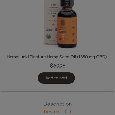
HempLucid Tincture Hemp Seed Oil (1350 mg CBD)
$
69.95
Add to cart
Description
Reviews (1)