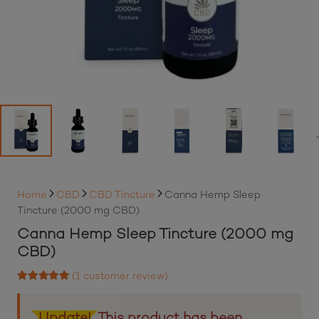
Home
CBD
CBD Tincture
Canna Hemp Sleep
Tincture (2000 mg CBD)
Canna Hemp Sleep Tincture (2000 mg
CBD)
(
1
customer review)
Rated
5.00
out of 5 based on
1
customer rating
Update!
This product has been