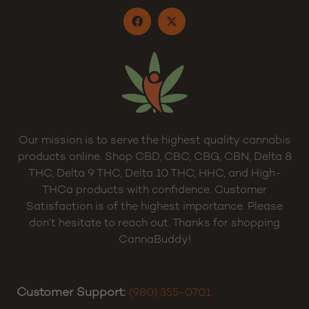
Our mission is to serve the highest quality cannabis
products online. Shop CBD, CBC, CBG, CBN, Delta 8
THC, Delta 9 THC, Delta 10 THC, HHC, and High-
THCa products with confidence. Customer
Satisfaction is of the highest importance. Please
don’t hesitate to reach out. Thanks for shopping
CannaBuddy!
Customer Support:
(980) 355-0701