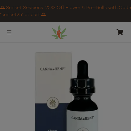
🌅 Sunset Sessions: 25% Off Flower & Pre-Rolls with Code
“sunset25” at cart.🌅