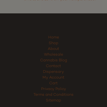
Home
Shop
About
Wholesale
Cannabis Blog
Contact
Dispensary
My Account
Cart
Privacy Policy
Terms and Conditions
Sitemap