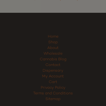
Home
Shop
About
Wholesale
Cannabis Blog
Contact
Dispensary
My Account
Cart
Privacy Policy
Terms and Conditions
Sitemap