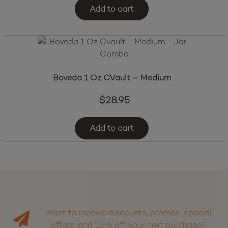
Add to cart
Boveda 1 Oz CVault – Medium
$
28.95
Add to cart
Want to receive discounts, promos, special
offers, and 10% off your next purchase?