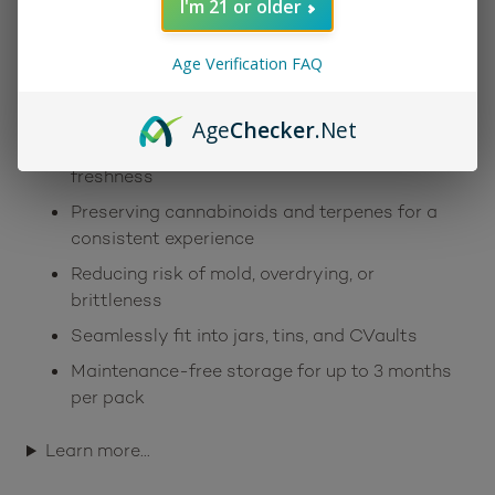
I'm 21 or older
and smoothness. With a low-profile design and
effortless setup, these packs are a simple yet
Age Verification FAQ
powerful tool in any storage routine. Some key
benefits include:
Age
Checker
.Net
Two-way humidity control for long-lasting
freshness
Preserving cannabinoids and terpenes for a
consistent experience
Reducing risk of mold, overdrying, or
brittleness
Seamlessly fit into jars, tins, and CVaults
Maintenance-free storage for up to 3 months
per pack
Learn more…