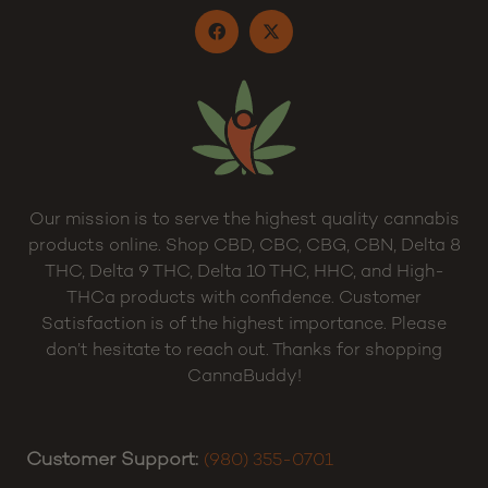
Our mission is to serve the highest quality cannabis
products online. Shop CBD, CBC, CBG, CBN, Delta 8
THC, Delta 9 THC, Delta 10 THC, HHC, and High-
THCa products with confidence. Customer
Satisfaction is of the highest importance. Please
don’t hesitate to reach out. Thanks for shopping
CannaBuddy!
Customer Support:
(980) 355-0701