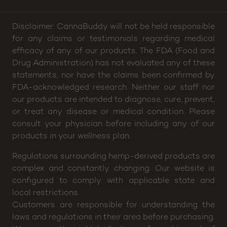
Disclaimer: CannaBuddy will not be held responsible
for any claims or testimonials regarding medical
efficacy of any of our products. The FDA (Food and
Drug Administration) has not evaluated any of these
statements, nor have the claims been confirmed by
FDA-acknowledged research. Neither our staff nor
our products are intended to diagnose, cure, prevent,
or treat any disease or medical condition. Please
consult your physician before including any of our
products in your wellness plan.
Regulations surrounding hemp-derived products are
complex and constantly changing. Our website is
configured to comply with applicable state and
local restrictions.
Customers are responsible for understanding the
laws and regulations in their area before purchasing.