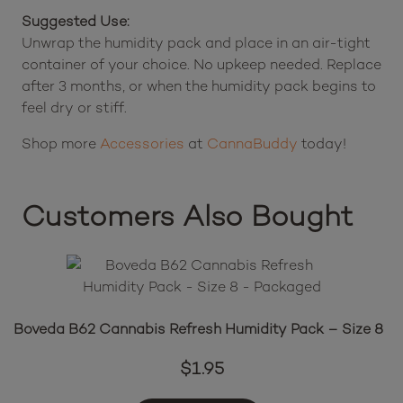
Suggested Use:
Unwrap the humidity pack and place in an air-tight
container of your choice. No upkeep needed. Replace
after 3 months, or when the humidity pack begins to
feel dry or stiff.
Shop more
Accessories
at
CannaBuddy
today!
Customers Also Bought
Boveda B62 Cannabis Refresh Humidity Pack – Size 8
$
1.95