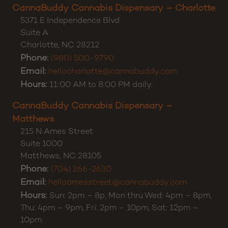
CannaBuddy Cannabis Dispensary – Charlotte
5371 E Independence Blvd
Suite A
Charlotte
,
NC
28212
Phone:
(980) 500-9790
Email:
hellocharlotte@cannabuddy.com
Hours:
11:00 AM to 8:00 PM daily.
CannaBuddy Cannabis Dispensary –
Matthews
215 N Ames Street
Suite 1000
Matthews
,
NC
28105
Phone:
(704) 266-2630
Email:
helloamesstreet@cannabuddy.com
Hours:
Sun: 2pm – 8p, Mon thru Wed: 4pm – 8pm,
Thu: 4pm – 9pm, Fri: 2pm – 10pm, Sat: 12pm –
10pm