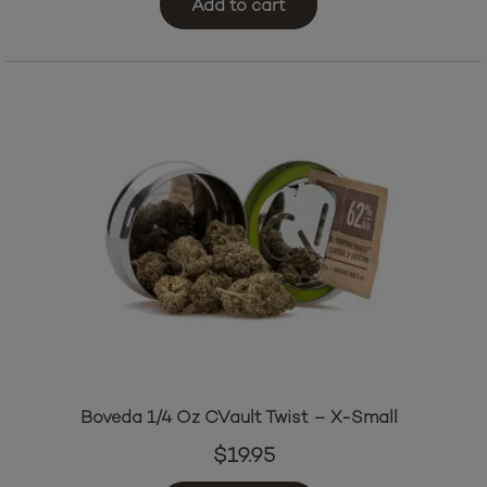
Add to cart
was:
is:
$21.95.
$19.95.
Boveda 1/4 Oz CVault Twist – X-Small
$
19.95