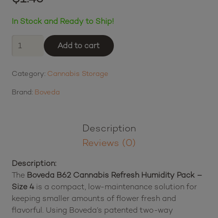
In Stock and Ready to Ship!
Boveda
Add to cart
B62
Cannabis
Category:
Cannabis Storage
Refresh
Humidity
Brand:
Boveda
Pack
-
Size
Description
4
Reviews (0)
quantity
Description:
The
Boveda B62 Cannabis Refresh Humidity Pack –
Size 4
is a compact, low-maintenance solution for
keeping smaller amounts of flower fresh and
flavorful. Using Boveda’s patented two-way