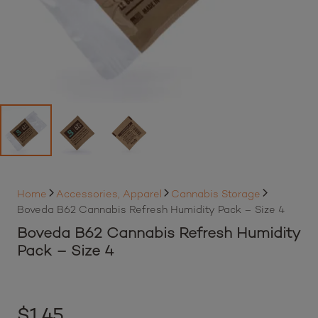
Home
Accessories, Apparel
Cannabis Storage
Boveda B62 Cannabis Refresh Humidity Pack – Size 4
Boveda B62 Cannabis Refresh Humidity
Pack – Size 4
$
1.45