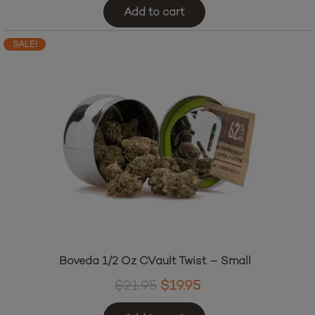
Add to cart
SALE!
Boveda 1/2 Oz CVault Twist – Small
Original
Current
$
21.95
$
19.95
price
price