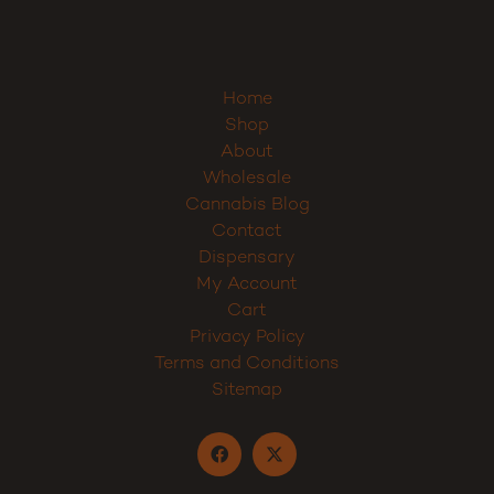
Sign up
Home
Shop
About
Wholesale
Cannabis Blog
Contact
Dispensary
My Account
Cart
Privacy Policy
Terms and Conditions
Sitemap