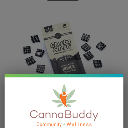
Cheeba Chews Delta 9 Chocolate Taffy – Indica (100
mg Delta 9 THC Total)
$
28.95