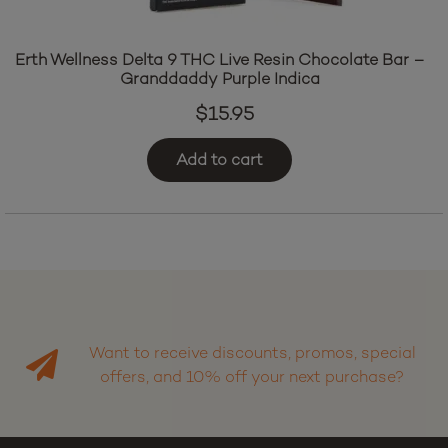
Erth Wellness Delta 9 THC Live Resin Chocolate Bar –
Granddaddy Purple Indica
$
15.95
Add to cart
Want to receive discounts, promos, special
offers, and 10% off your next purchase?