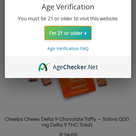
Add to cart
Age Verification
You must be 21 or older to visit this website.
I'm 21 or older
Age Verification FAQ
Age
Checker
.Net
Cheeba Chews Delta 9 Chocolate Taffy – Sativa (100
mg Delta 9 THC Total)
$
28.95