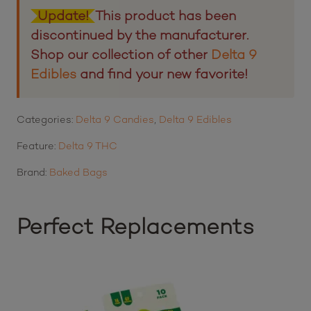
2
customer ratings
Update!
This product has been
discontinued by the manufacturer.
Shop our collection of other
Delta 9
Edibles
and find your new favorite!
Categories:
Delta 9 Candies
,
Delta 9 Edibles
Feature:
Delta 9 THC
Brand:
Baked Bags
Perfect Replacements