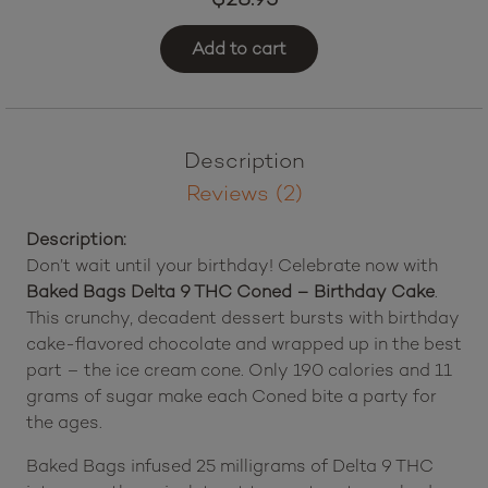
Add to cart
Description
Reviews (2)
Description:
Don’t wait until your birthday! Celebrate now with
Baked Bags Delta 9 THC Coned – Birthday Cake
.
This crunchy, decadent dessert bursts with birthday
cake-flavored chocolate and wrapped up in the best
part – the ice cream cone. Only 190 calories and 11
grams of sugar make each Coned bite a party for
the ages.
Baked Bags infused 25 milligrams of Delta 9 THC