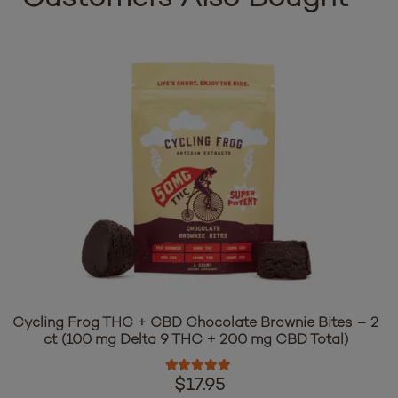
Cycling Frog THC + CBD Chocolate Brownie Bites – 2
ct (100 mg Delta 9 THC + 200 mg CBD Total)
Rated
5.00
out of 5
$
17.95