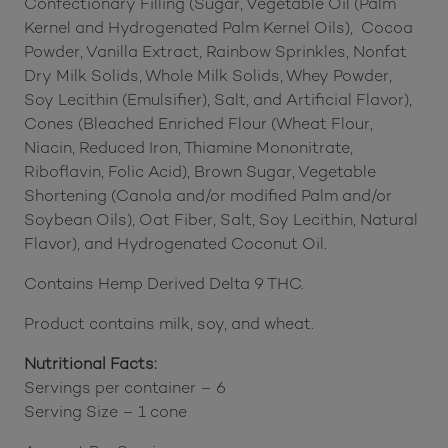
Confectionary Filling (Sugar, Vegetable Oil (Palm
Kernel and Hydrogenated Palm Kernel Oils), Cocoa
Powder, Vanilla Extract, Rainbow Sprinkles, Nonfat
Dry Milk Solids, Whole Milk Solids, Whey Powder,
Soy Lecithin (Emulsifier), Salt, and Artificial Flavor),
Cones (Bleached Enriched Flour (Wheat Flour,
Niacin, Reduced Iron, Thiamine Mononitrate,
Riboflavin, Folic Acid), Brown Sugar, Vegetable
Shortening (Canola and/or modified Palm and/or
Soybean Oils), Oat Fiber, Salt, Soy Lecithin, Natural
Flavor), and Hydrogenated Coconut Oil.
Contains Hemp Derived Delta 9 THC.
Product contains milk, soy, and wheat.
Nutritional Facts:
Servings per container – 6
Serving Size – 1 cone