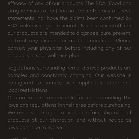
Disclaimer: CannaBuddy will not be held responsible
for any claims or testimonials regarding medical
efficacy of any of our products. The FDA (Food and
Drug Administration) has not evaluated any of these
statements, nor have the claims been confirmed by
FDA-acknowledged research. Neither our staff nor
our products are intended to diagnose, cure, prevent,
or treat any disease or medical condition. Please
consult your physician before including any of our
products in your wellness plan.
Regulations surrounding hemp-derived products are
complex and constantly changing. Our website is
configured to comply with applicable state and
local restrictions.
Customers are responsible for understanding the
laws and regulations in their area before purchasing.