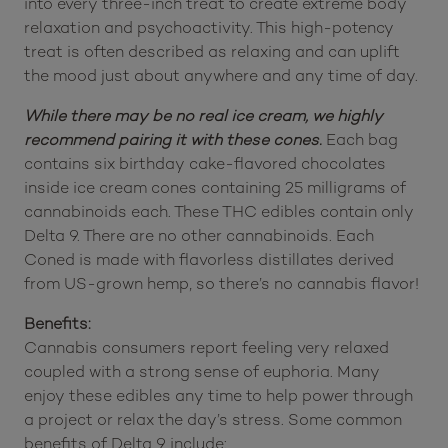
into every three-inch treat to create extreme body
relaxation and psychoactivity. This high-potency
treat is often described as relaxing and can uplift
the mood just about anywhere and any time of day.
While there may be no real ice cream, we highly
recommend pairing it with these cones.
Each bag
contains six birthday cake-flavored chocolates
inside ice cream cones containing 25 milligrams of
cannabinoids each. These THC edibles contain only
Delta 9. There are no other cannabinoids. Each
Coned is made with flavorless distillates derived
from US-grown hemp, so there’s no cannabis flavor!
Benefits:
Cannabis consumers report feeling very relaxed
coupled with a strong sense of euphoria. Many
enjoy these edibles any time to help power through
a project or relax the day’s stress. Some common
benefits of Delta 9 include: