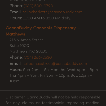
CannaBuddy Cannabis Dispensary – Charlotte
5371 E Independence Blvd
Suite A
Charlotte
,
NC
28212
Phone:
(980) 500-9790
Email:
hellocharlotte@cannabuddy.com
Hours:
11:00 AM to 8:00 PM daily.
CannaBuddy Cannabis Dispensary –
Matthews
215 N Ames Street
Suite 1000
Matthews
,
NC
28105
Phone:
(704) 266-2630
Email:
helloamesstreet@cannabuddy.com
Hours:
Sun: 2pm – 8p, Mon thru Wed: 4pm – 8pm,
Thu: 4pm – 9pm, Fri: 2pm – 10pm, Sat: 12pm –
10pm