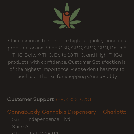
Our mission is to serve the highest quality cannabis
products online. Shop CBD, CBC, CBG, CBN, Delta 8
THC, Delta 9 THC, Delta 10 THC, and High-THCa
products with confidence. Customer Satisfaction is
of the highest importance. Please don’t hesitate to
reach out. Thanks for shopping CannaBuddy!
Customer Support:
(980) 355-0701