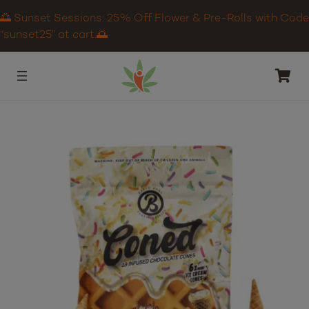
🌅 Sunset Sessions: 25% Off Flower & Pre-Rolls with Code
“sunset25” at cart.🌅