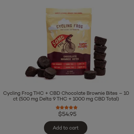
Cycling Frog THC + CBD Chocolate Brownie Bites – 10
ct (500 mg Delta 9 THC + 1000 mg CBD Total)
Rated
5.00
out of 5
$
54.95
Add to cart