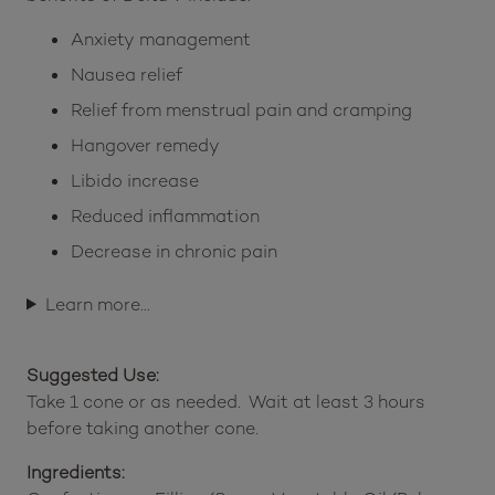
Anxiety management
Nausea relief
Relief from menstrual pain and cramping
Hangover remedy
Libido increase
Reduced inflammation
Decrease in chronic pain
Learn more…
Suggested Use:
Take 1 cone or as needed. Wait at least 3 hours
before taking another cone.
Ingredients: