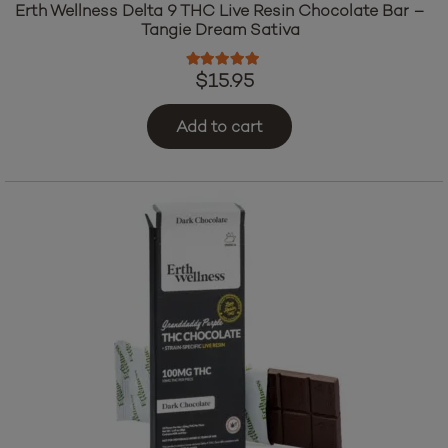
Erth Wellness Delta 9 THC Live Resin Chocolate Bar –
Tangie Dream Sativa
Rated
5.00
out of 5
$
15.95
Add to cart