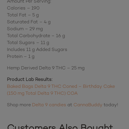
Amount Per Serving:
Calories – 190
Total Fat – 5 g
Saturated Fat – 4 g
Sodium – 29 mg
Total Carbohydrate – 16 g
Total Sugars – 11 g
Includes 11 g Added Sugars
Protein – 1 g
Hemp Derived Delta 9 THC – 25 mg
Product Lab Results:
Baked Bags Delta 9 THC Coned – Birthday Cake
(150 mg Total Delta 9 THC) COA
Shop more
Delta 9 candies
at
CannaBuddy
today!
Customers Also Bought