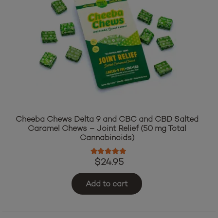
Cheeba Chews Delta 9 and CBC and CBD Salted
Caramel Chews – Joint Relief (50 mg Total
Cannabinoids)
Rated
5.00
out of 5
$
24.95
Add to cart