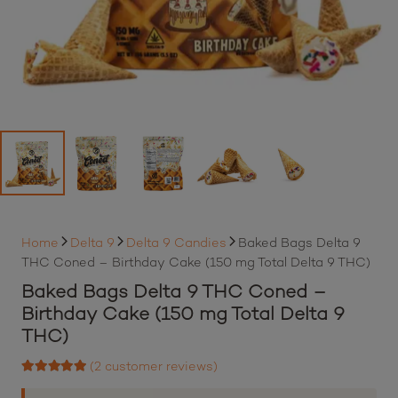
Home
Delta 9
Delta 9 Candies
Baked Bags Delta 9
THC Coned – Birthday Cake (150 mg Total Delta 9 THC)
Baked Bags Delta 9 THC Coned –
Birthday Cake (150 mg Total Delta 9
THC)
(
2
customer reviews)
Rated
5.00
out of 5 based on