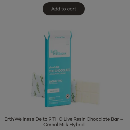
Add to cart
Erth Wellness Delta 9 THC Live Resin Chocolate Bar –
Cereal Milk Hybrid