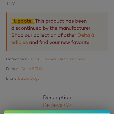
THC.
Update!
This product has been
discontinued by the manufacturer.
Shop our collection of other
Delta 8
edibles
and find your new favorite!
Categories:
Delta 8 Candies
,
Delta 8 Edibles
Feature:
Delta 8 THC
Brand:
Baked Bags
Description
Reviews (0)