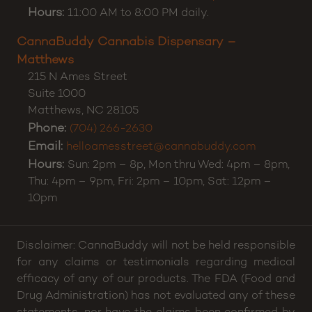
Hours:
11:00 AM to 8:00 PM daily.
CannaBuddy Cannabis Dispensary –
Matthews
215 N Ames Street
Suite 1000
Matthews
,
NC
28105
Phone:
(704) 266-2630
Email:
helloamesstreet@cannabuddy.com
Hours:
Sun: 2pm – 8p, Mon thru Wed: 4pm – 8pm,
Thu: 4pm – 9pm, Fri: 2pm – 10pm, Sat: 12pm –
10pm
Disclaimer: CannaBuddy will not be held responsible
for any claims or testimonials regarding medical
efficacy of any of our products. The FDA (Food and
Drug Administration) has not evaluated any of these
statements, nor have the claims been confirmed by