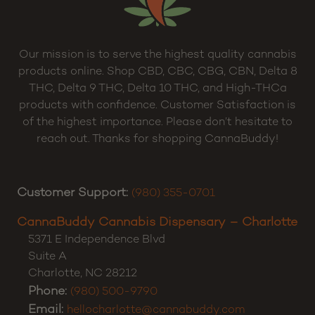
Our mission is to serve the highest quality cannabis
products online. Shop CBD, CBC, CBG, CBN, Delta 8
THC, Delta 9 THC, Delta 10 THC, and High-THCa
products with confidence. Customer Satisfaction is
of the highest importance. Please don’t hesitate to
reach out. Thanks for shopping CannaBuddy!
Customer Support:
(980) 355-0701
CannaBuddy Cannabis Dispensary – Charlotte
5371 E Independence Blvd
Suite A
Charlotte
,
NC
28212
Phone:
(980) 500-9790
Email:
hellocharlotte@cannabuddy.com