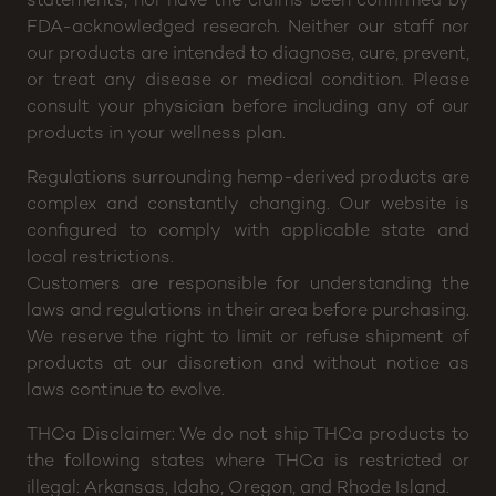
FDA-acknowledged research. Neither our staff nor
our products are intended to diagnose, cure, prevent,
or treat any disease or medical condition. Please
consult your physician before including any of our
products in your wellness plan.
Regulations surrounding hemp-derived products are
complex and constantly changing. Our website is
configured to comply with applicable state and
local restrictions.
Customers are responsible for understanding the
laws and regulations in their area before purchasing.
We reserve the right to limit or refuse shipment of
products at our discretion and without notice as
laws continue to evolve.
THCa Disclaimer: We do not ship THCa products to
the following states where THCa is restricted or
illegal: Arkansas, Idaho, Oregon, and Rhode Island.