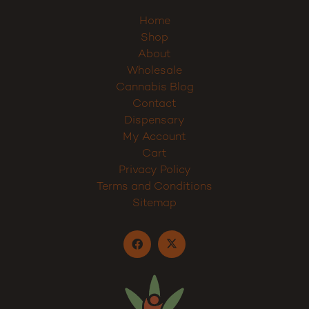
Home
Shop
About
Wholesale
Cannabis Blog
Contact
Dispensary
My Account
Cart
Privacy Policy
Terms and Conditions
Sitemap