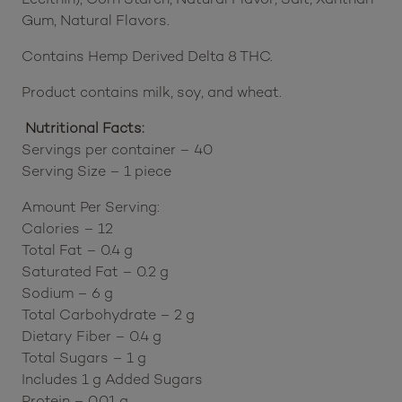
Gum, Natural Flavors.
Contains Hemp Derived Delta 8 THC.
Product contains milk, soy, and wheat.
Nutritional Facts:
Servings per container – 40
Serving Size – 1 piece
Amount Per Serving:
Calories – 12
Total Fat – 0.4 g
Saturated Fat – 0.2 g
Sodium – 6 g
Total Carbohydrate – 2 g
Dietary Fiber – 0.4 g
Total Sugars – 1 g
Includes 1 g Added Sugars
Protein – 0.01 g