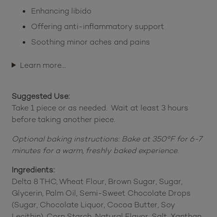
Enhancing libido
Offering anti-inflammatory support
Soothing minor aches and pains
Learn more…
Suggested Use:
Take 1 piece or as needed. Wait at least 3 hours
before taking another piece.
Optional baking instructions: Bake at 350°F for 6-7
minutes for a warm, freshly baked experience.
Ingredients:
Delta 8 THC, Wheat Flour, Brown Sugar, Sugar,
Glycerin, Palm Oil, Semi-Sweet Chocolate Drops
(Sugar, Chocolate Liquor, Cocoa Butter, Soy
Lecithin), Corn Starch, Natural Flavor, Salt, Xanthan