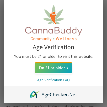
Description:
Baked Bags Delta 8 Dope Dough – Birthday Cake
cookie dough bites offer celebration in every bite,
featuring 25 milligrams of Delta 8 THC per piece and
1,000 milligrams per bag. Combining the nostalgic
flavors of sweet vanilla cake and creamy frosting,
these handcrafted treats transform the classic
birthday dessert into a convenient, ready-to-enjoy
Age Verification
snack.
You must be 21 or older to visit this website.
Designed for both solo indulgence and sharing,
these bites can be enjoyed straight from the bag or
I'm 21 or older
baked at 350°F for 6–7 minutes for a warm, gooey
experience. Each bite delivers a blend of premium
taste and the smooth, uplifting effects of Delta 8
Age Verification FAQ
THC.
Age
Checker
.Net
Baked Bags’ Delta 8 Dope Dough Birthday Cake
cookie dough bites are crafted to elevate any
moment with a perfect balance of relaxation and