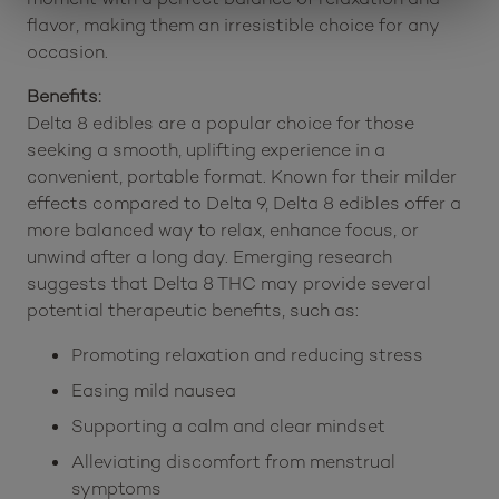
flavor, making them an irresistible choice for any
occasion.
Benefits:
Delta 8 edibles are a popular choice for those
seeking a smooth, uplifting experience in a
convenient, portable format. Known for their milder
effects compared to Delta 9, Delta 8 edibles offer a
more balanced way to relax, enhance focus, or
unwind after a long day. Emerging research
suggests that Delta 8 THC may provide several
potential therapeutic benefits, such as:
Promoting relaxation and reducing stress
Easing mild nausea
Supporting a calm and clear mindset
Alleviating discomfort from menstrual
symptoms