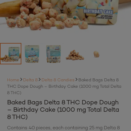
Home
Delta 8
Delta 8 Candies
Baked Bags Delta 8
THC Dope Dough – Birthday Cake (1000 mg Total Delta
8 THC)
Baked Bags Delta 8 THC Dope Dough
– Birthday Cake (1000 mg Total Delta
8 THC)
Contains 40 pieces, each containing 25 mg Delta 8