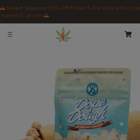
🌅 Sunset Sessions: 25% Off Flower & Pre-Rolls with Code
“sunset25” at cart.🌅