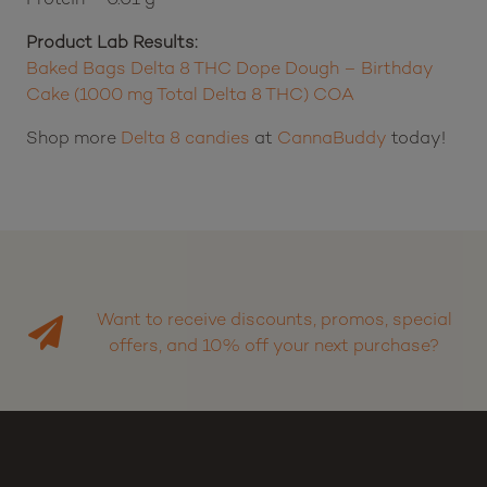
Product Lab Results:
Baked Bags Delta 8 THC Dope Dough – Birthday
Cake (1000 mg Total Delta 8 THC) COA
Shop more
Delta 8 candies
at
CannaBuddy
today!
Want to receive discounts, promos, special
offers, and 10% off your next purchase?