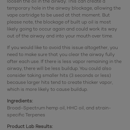
loosen the oil in the airway. This can create a
temporary hole in the airway blockage, allowing the
vape cartridge to be used at that moment. But
please note, the blockage of built up oil is most
likely going to occur again and could work its way
out of the airway and into your mouth over time.
If you would like to avoid this issue altogether, you
need to make sure that you clear the airway fully
after each use. If there is less vapor remaining in the
airway, there will be less buildup. You could also
consider taking smaller hits (3 seconds or less)
because larger hits tend to create thicker vapor,
which is more likely to cause buildup.
Ingredients:
Broad-Spectrum hemp oil, HHC oil, and strain-
specific Terpenes
Product Lab Results: