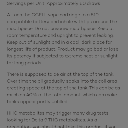
Servings per Unit: Approximately 60 draws
Attach the CCELL vape cartridge to a 510
compatible battery and inhale with lips around the
mouthpiece. Do not unscrew mouthpiece. Keep at
room temperature and upright to prevent leaking.
Keep out of sunlight and in a cool, dark place for
longest life of product. Product may go bad or lose
its potency if subjected to extreme heat or sunlight
for long periods.
There is supposed to be air at the top of the tank.
Over time the oil gradually soaks into the coil area
creating space at the top of the tank. This can be as
much as 40% of the total amount, which can make
tanks appear partly unfilled.
HHC metabolites may trigger many drug tests
looking for Delta 9 THC metabolites. As a
precaution, you should not take this product if you