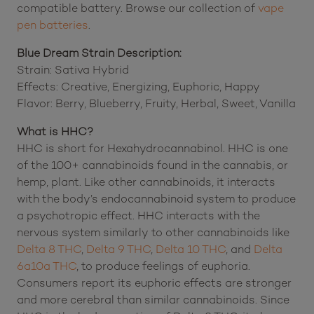
compatible battery. Browse our collection of
vape
pen batteries
.
Blue Dream Strain Description:
Strain: Sativa Hybrid
Effects: Creative, Energizing, Euphoric, Happy
Flavor: Berry, Blueberry, Fruity, Herbal, Sweet, Vanilla
What is HHC?
HHC is short for Hexahydrocannabinol. HHC is one
of the 100+ cannabinoids found in the cannabis, or
hemp, plant. Like other cannabinoids, it interacts
with the body’s endocannabinoid system to produce
a psychotropic effect. HHC interacts with the
nervous system similarly to other cannabinoids like
Delta 8 THC
,
Delta 9 THC
,
Delta 10 THC
, and
Delta
6a10a THC
, to produce feelings of euphoria.
Consumers report its euphoric effects are stronger
and more cerebral than similar cannabinoids. Since