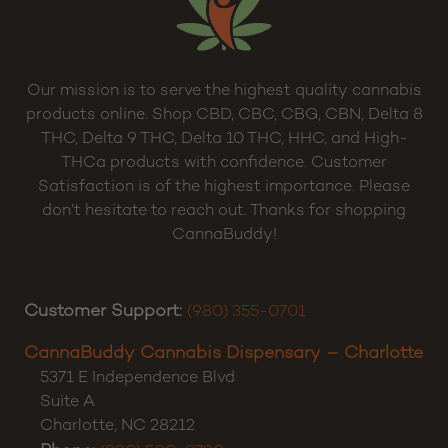
Our mission is to serve the highest quality cannabis
products online. Shop CBD, CBC, CBG, CBN, Delta 8
THC, Delta 9 THC, Delta 10 THC, HHC, and High-
THCa products with confidence. Customer
Satisfaction is of the highest importance. Please
don’t hesitate to reach out. Thanks for shopping
CannaBuddy!
Customer Support:
(980) 355-0701
CannaBuddy Cannabis Dispensary – Charlotte
5371 E Independence Blvd
Suite A
Charlotte
,
NC
28212