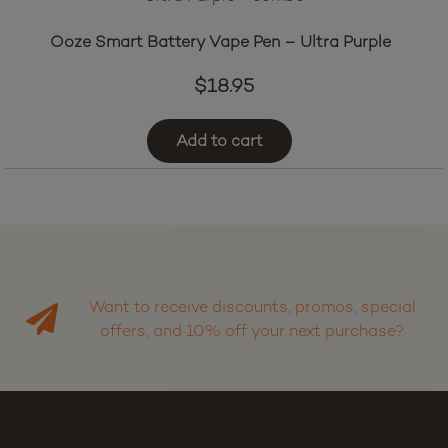
Ooze Smart Battery Vape Pen – Ultra Purple
$
18.95
Add to cart
Want to receive discounts, promos, special
offers, and 10% off your next purchase?