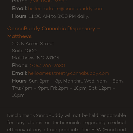
Phone:
(980) 500-9790
Email:
hellocharlotte@cannabuddy.com
Hours:
11:00 AM to 8:00 PM daily.
CannaBuddy Cannabis Dispensary –
Matthews
215 N Ames Street
Suite 1000
Matthews
,
NC
28105
Phone:
(704) 266-2630
Email:
helloamesstreet@cannabuddy.com
Hours:
Sun: 2pm – 8p, Mon thru Wed: 4pm – 8pm,
Thu: 4pm – 9pm, Fri: 2pm – 10pm, Sat: 12pm –
10pm
Disclaimer: CannaBuddy will not be held responsible
for any claims or testimonials regarding medical
efficacy of any of our products. The FDA (Food and