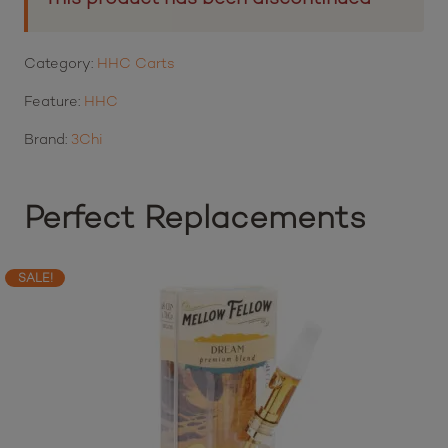
Category:
HHC Carts
Feature:
HHC
Brand:
3Chi
Perfect Replacements
SALE!