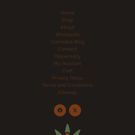
Home
Shop
About
Wholesale
Cannabis Blog
Contact
Dispensary
My Account
Cart
Privacy Policy
Terms and Conditions
Sitemap