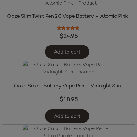
Ooze Slim Twist Pen 2.0 Vape Battery – Atomic Pink
Rated
5.00
out of 5
$
24.95
Add to cart
Ooze Smart Battery Vape Pen – Midnight Sun
$
18.95
Add to cart