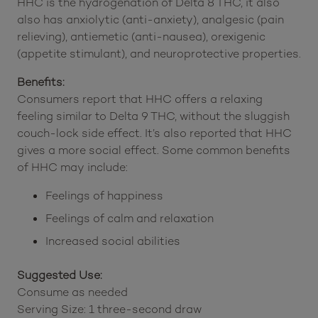
HHC is the hydrogenation of Delta 8 THC, it also
also has anxiolytic (anti-anxiety), analgesic (pain
relieving), antiemetic (anti-nausea), orexigenic
(appetite stimulant), and neuroprotective properties.
Benefits:
Consumers report that HHC offers a relaxing
feeling similar to Delta 9 THC, without the sluggish
couch-lock side effect. It’s also reported that HHC
gives a more social effect. Some common benefits
of HHC may include:
Feelings of happiness
Feelings of calm and relaxation
Increased social abilities
Suggested Use:
Consume as needed
Serving Size: 1 three-second draw