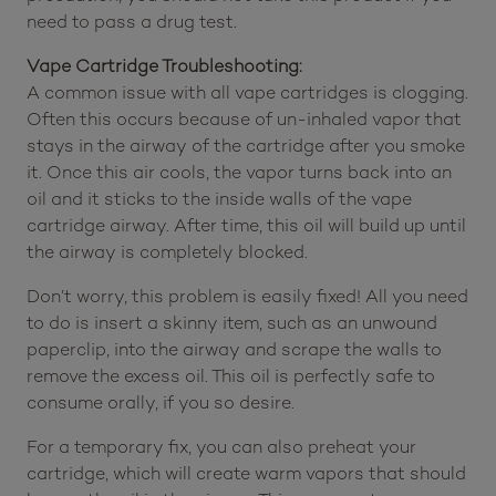
need to pass a drug test.
Vape Cartridge Troubleshooting:
A common issue with all vape cartridges is clogging.
Often this occurs because of un-inhaled vapor that
stays in the airway of the cartridge after you smoke
it. Once this air cools, the vapor turns back into an
oil and it sticks to the inside walls of the vape
cartridge airway. After time, this oil will build up until
the airway is completely blocked.
Don’t worry, this problem is easily fixed! All you need
to do is insert a skinny item, such as an unwound
paperclip, into the airway and scrape the walls to
remove the excess oil. This oil is perfectly safe to
consume orally, if you so desire.
For a temporary fix, you can also preheat your
cartridge, which will create warm vapors that should