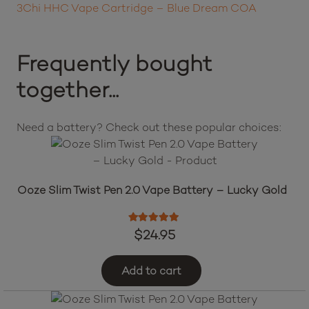
3Chi HHC Vape Cartridge – Blue Dream COA
Frequently bought
together...
Need a battery? Check out these popular choices:
Ooze Slim Twist Pen 2.0 Vape Battery – Lucky Gold
Rated
5.00
out of 5
$
24.95
Add to cart