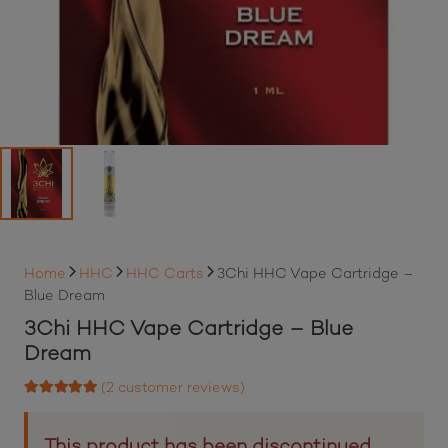
Home
HHC
HHC Carts
3Chi HHC Vape Cartridge –
Blue Dream
3Chi HHC Vape Cartridge – Blue
Dream
(
2
customer reviews)
Rated
5.00
out of 5 based on
2
customer ratings
This product has been discontinued