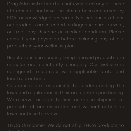
Drug Administration) has not evaluated any of these
statements, nor have the claims been confirmed by
FDA-acknowledged research. Neither our staff nor
our products are intended to diagnose, cure, prevent,
or treat any disease or medical condition. Please
consult your physician before including any of our
products in your wellness plan.
Regulations surrounding hemp-derived products are
complex and constantly changing. Our website is
configured to comply with applicable state and
local restrictions.
Customers are responsible for understanding the
laws and regulations in their area before purchasing.
We reserve the right to limit or refuse shipment of
products at our discretion and without notice as
laws continue to evolve.
THCa Disclaimer: We do not ship THCa products to