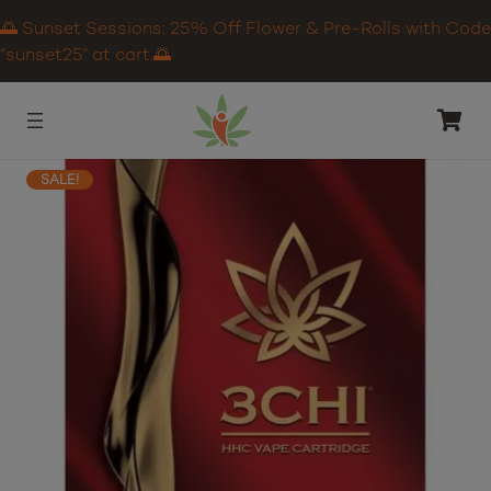
🌅 Sunset Sessions: 25% Off Flower & Pre-Rolls with Code
“sunset25” at cart.🌅
SALE!