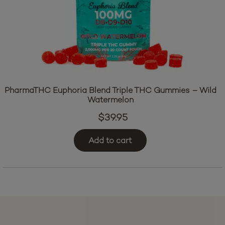
PharmaTHC Euphoria Blend Triple THC Gummies – Wild
Watermelon
$
39.95
Add to cart