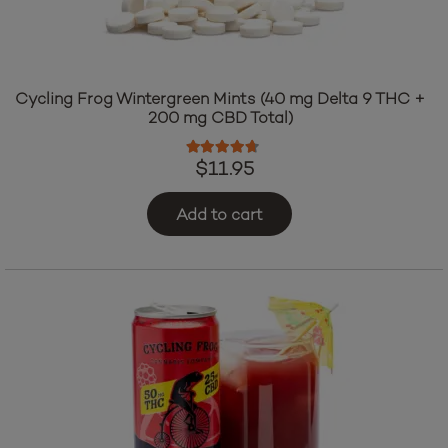
Cycling Frog Wintergreen Mints (40 mg Delta 9 THC +
200 mg CBD Total)
Rated
4.50
out of 5
$
11.95
Add to cart