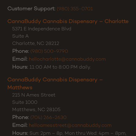
don’t hesitate to reach out. Thanks for shopping
CannaBuddy!
Customer Support:
(980) 355-0701
CannaBuddy Cannabis Dispensary – Charlotte
5371 E Independence Blvd
Suite A
Charlotte
,
NC
28212
Phone:
(980) 500-9790
Email:
hellocharlotte@cannabuddy.com
Hours:
11:00 AM to 8:00 PM daily.
CannaBuddy Cannabis Dispensary –
Matthews
215 N Ames Street
Suite 1000
Matthews
,
NC
28105