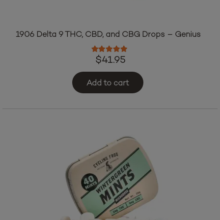
1906 Delta 9 THC, CBD, and CBG Drops – Genius
Rated
5.00
out of 5
$
41.95
Add to cart