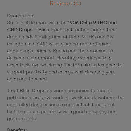
Bliss
quantity
Description
Reviews (4)
Description:
Smile a little more with the
1906 Delta 9 THC and
CBD Drops – Bliss
. Each fast-acting, sugar-free
drop blends 2 milligrams of Delta 9 THC and 2.5
milligrams of CBD with other natural botanical
compounds, namely Kanna and Theobromine, to
deliver a clean, mood-elevating experience that
never feels overwhelming. The formula is designed to
support positivity and energy while keeping you
calm and focused.
Treat Bliss Drops as your companion for social
gatherings, creative work, or weekend downtime. The
controlled dose ensures a consistent, functional