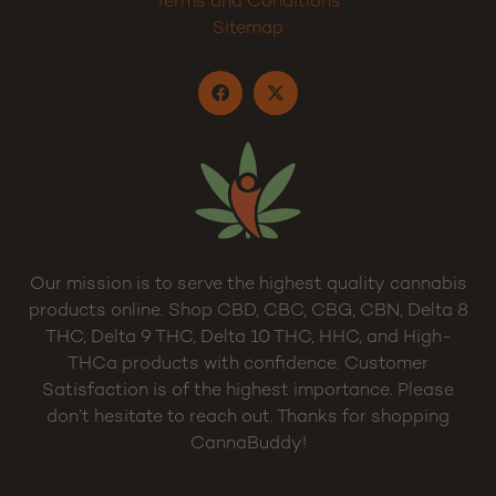
My Account
Cart
Privacy Policy
Terms and Conditions
Sitemap
Our mission is to serve the highest quality cannabis
products online. Shop CBD, CBC, CBG, CBN, Delta 8
THC, Delta 9 THC, Delta 10 THC, HHC, and High-
THCa products with confidence. Customer
Satisfaction is of the highest importance. Please