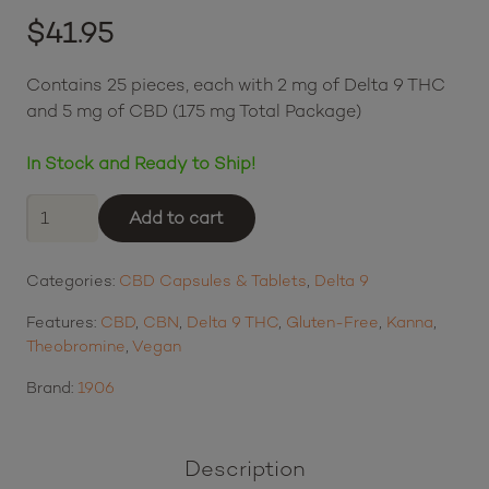
(
4
customer reviews)
Rated
5.00
out of 5 based on
$
41.95
4
customer ratings
$10.49
or 4 payments of
with
ⓘ
Contains 25 pieces, each with 2 mg of Delta 9 THC
and 5 mg of CBD (175 mg Total Package)
In Stock and Ready to Ship!
1906
Add to cart
Delta
9
Categories:
CBD Capsules & Tablets
,
Delta 9
THC
and
Features:
CBD
,
CBN
,
Delta 9 THC
,
Gluten-Free
,
Kanna
,
CBD
Theobromine
,
Vegan
Drops
-
Brand:
1906