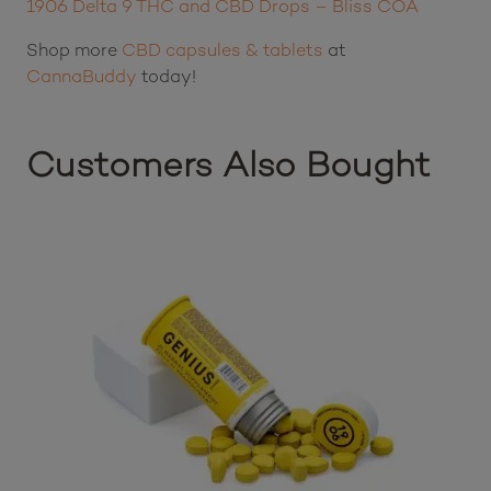
CBD – 5 mg
Delta 9 THC – 2 mg
Lab Results:
1906 Delta 9 THC and CBD Drops – Bliss COA
Shop more
CBD capsules & tablets
at
CannaBuddy
today!
Customers Also Bought