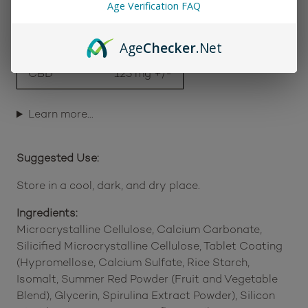
Age Verification FAQ
Works as a stand-alone boost or complement
to other 1906 Drops
Age
Checker
.Net
Cannabinoid Profile (Package Total):
Delta 9 THC
50 mg +/-
CBD
125 mg +/-
Learn more…
Suggested Use:
Store in a cool, dark, and dry place.
Ingredients:
Microcrystalline Cellulose, Calcium Carbonate,
Silicified Microcrystalline Cellulose, Tablet Coating