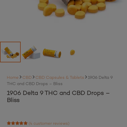
Home
CBD
CBD Capsules & Tablets
1906 Delta 9
THC and CBD Drops – Bliss
1906 Delta 9 THC and CBD Drops –
Bliss
By purchasing this item, loyalty members will earn
41
Best Buds loyalty points
Login to earn points