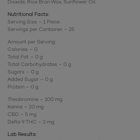
(Hypromellose, Calcium Sulfate, Rice Starch,
Isomalt, Summer Red Powder (Fruit and Vegetable
Blend), Glycerin, Spirulina Extract Powder), Silicon
Dioxide, Rice Bran Wax, Sunflower Oil.
Nutritional Facts:
Serving Size – 1 Piece
Servings per Container – 25
Amount per Serving:
Calories – 0
Total Fat – 0 g
Total Carbohydrates – 0 g
Sugars – 0 g
Added Sugar – 0 g
Protein – 0 g
Theobromine – 100 mg
Kanna – 20 mg