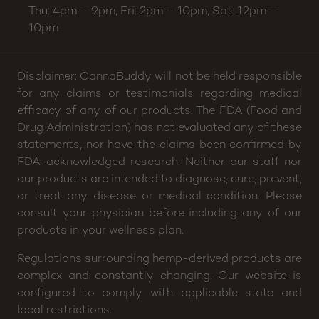
Phone:
(704) 266-2630
Email:
helloamesstreet@cannabuddy.com
Hours:
Sun: 2pm – 8p, Mon thru Wed: 4pm – 8pm,
Thu: 4pm – 9pm, Fri: 2pm – 10pm, Sat: 12pm –
10pm
Disclaimer: CannaBuddy will not be held responsible
for any claims or testimonials regarding medical
efficacy of any of our products. The FDA (Food and
Drug Administration) has not evaluated any of these
statements, nor have the claims been confirmed by
FDA-acknowledged research. Neither our staff nor
our products are intended to diagnose, cure, prevent,
or treat any disease or medical condition. Please
consult your physician before including any of our
products in your wellness plan.
Regulations surrounding hemp-derived products are