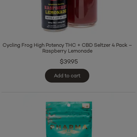
Cycling Frog High Potency THC + CBD Seltzer 4 Pack –
Raspberry Lemonade
$
39.95
Add to cart