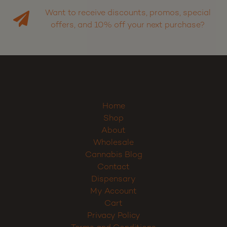
Want to receive discounts, promos, special
offers, and 10% off your next purchase?
Home
Shop
About
Wholesale
Cannabis Blog
Contact
Dispensary