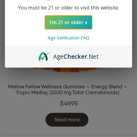
You must be 21 or older to visit this website.
I'm 21 or older
Age Verification FAQ
Age
Checker
.Net
Mellow Fellow Wellness Gummies – Energy Blend –
Tropic Medley (1500 mg Total Cannabinoids)
$
49.95
Read more