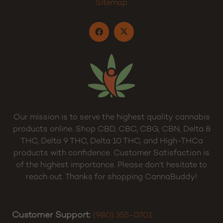
Cart
Privacy Policy
Terms and Conditions
Sitemap
Our mission is to serve the highest quality cannabis
products online. Shop CBD, CBC, CBG, CBN, Delta 8
THC, Delta 9 THC, Delta 10 THC, and High-THCa
products with confidence. Customer Satisfaction is
of the highest importance. Please don’t hesitate to
reach out. Thanks for shopping CannaBuddy!