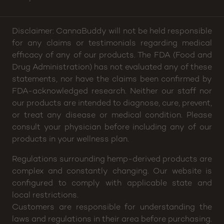
Email:
helloamesstreet@cannabuddy.com
Hours:
Sun: 2pm – 8p, Mon thru Wed: 4pm – 8pm,
Thu: 4pm – 9pm, Fri: 2pm – 10pm, Sat: 12pm –
10pm
Disclaimer: CannaBuddy will not be held responsible
for any claims or testimonials regarding medical
efficacy of any of our products. The FDA (Food and
Drug Administration) has not evaluated any of these
statements, nor have the claims been confirmed by
FDA-acknowledged research. Neither our staff nor
our products are intended to diagnose, cure, prevent,
or treat any disease or medical condition. Please
consult your physician before including any of our
products in your wellness plan.
Regulations surrounding hemp-derived products are
complex and constantly changing. Our website is