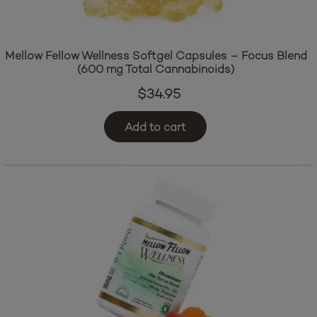
Mellow Fellow Wellness Softgel Capsules – Focus Blend
(600 mg Total Cannabinoids)
$
34.95
Add to cart