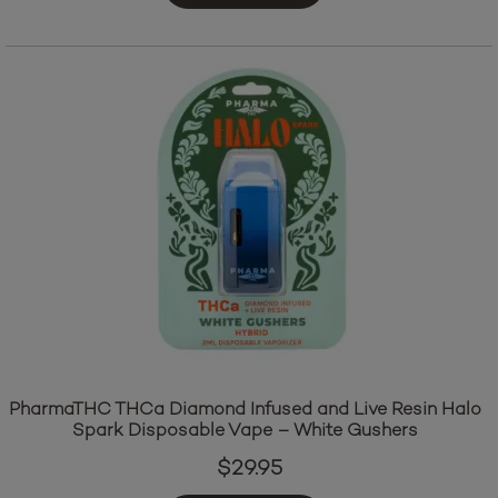
PharmaTHC THCa Diamond Infused and Live Resin Halo
Spark Disposable Vape – White Gushers
$
29.95