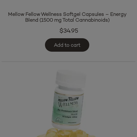
Mellow Fellow Wellness Softgel Capsules – Energy
Blend (1500 mg Total Cannabinoids)
$
34.95
Add to cart