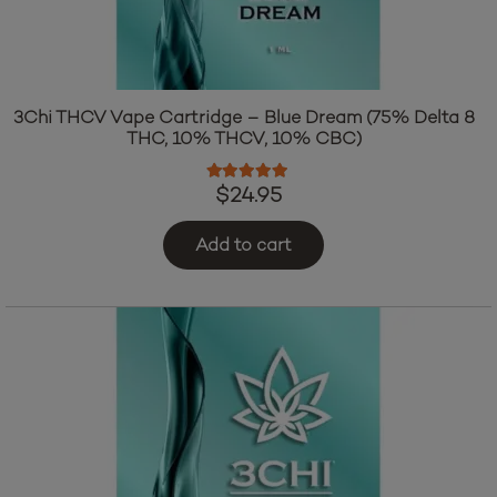
3Chi THCV Vape Cartridge – Blue Dream (75% Delta 8
THC, 10% THCV, 10% CBC)
Rated
4.83
out of 5
$
24.95
Add to cart