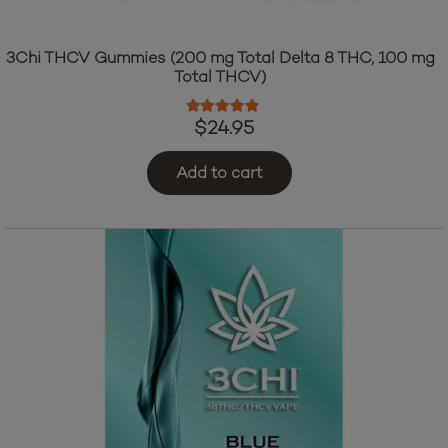
3Chi THCV Gummies (200 mg Total Delta 8 THC, 100 mg
Total THCV)
Rated
4.64
out of 5
$
24.95
Add to cart