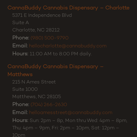
Customer Support:
(980) 355-0701
CannaBuddy Cannabis Dispensary – Charlotte
5371 E Independence Blvd
Suite A
Charlotte
,
NC
28212
Phone:
(980) 500-9790
Email:
hellocharlotte@cannabuddy.com
Hours:
11:00 AM to 8:00 PM daily.
CannaBuddy Cannabis Dispensary –
Matthews
215 N Ames Street
Suite 1000
Matthews
,
NC
28105
Phone:
(704) 266-2630