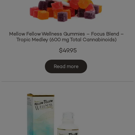
Mellow Fellow Wellness Gummies – Focus Blend –
Tropic Medley (600 mg Total Cannabinoids)
$
49.95
Read more