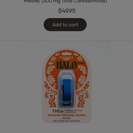
Medley (300 mg Total Cannabinoids)
$
49.95
Add to cart