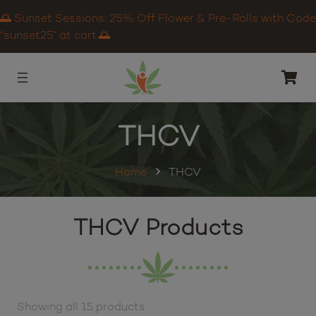
🌅 Sunset Sessions: 25% Off Flower & Pre-Rolls with Code
“sunset25” at cart.🌅
THCV
Home
THCV
THCV Products
Showing all 15 products