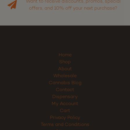
Want to receive discounts, promos, special
offers, and 10% off your next purchase?
Sign up
Home
Shop
About
Wholesale
Cannabis Blog
Contact
Dispensary
My Account