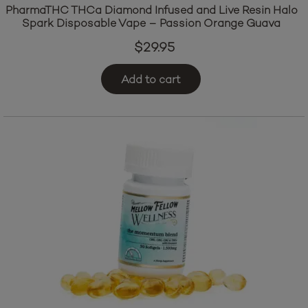
PharmaTHC THCa Diamond Infused and Live Resin Halo
Spark Disposable Vape – Passion Orange Guava
$
29.95
Add to cart