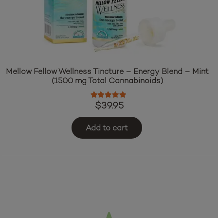
Mellow Fellow Wellness Tincture – Energy Blend – Mint
(1500 mg Total Cannabinoids)
Rated
5.00
out of 5
$
39.95
Add to cart