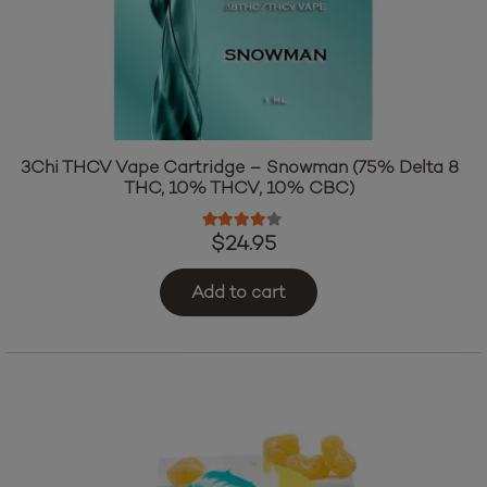
3Chi THCV Vape Cartridge – Snowman (75% Delta 8
THC, 10% THCV, 10% CBC)
Rated
4.00
out of 5
$
24.95
Add to cart