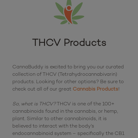
THCV Products
CannaBuddy is excited to bring you our curated 
collection of THCV (Tetrahydrocannabivarin) 
products. Looking for other options? Be sure to 
check out all of our great 
Cannabis Products
!

So, what is THCV?
 THCV is one of the 100+ 
cannabinoids found in the cannabis, or hemp, 
plant. Similar to other cannabinoids, it is 
believed to interact with the body’s 
endocannabinoid system – specifically the CB1 