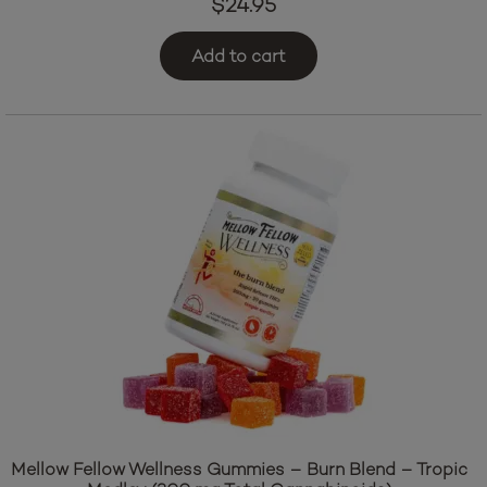
$
24.95
Add to cart
Mellow Fellow Wellness Gummies – Burn Blend – Tropic