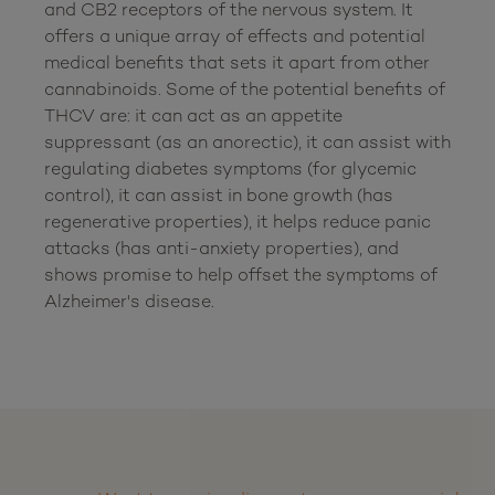
and CB2 receptors of the nervous system. It 
offers a unique array of effects and potential 
medical benefits that sets it apart from other 
cannabinoids. Some of the potential benefits of 
THCV are: it can act as an appetite 
suppressant (as an anorectic), it can assist with 
regulating diabetes symptoms (for glycemic 
control), it can assist in bone growth (has 
regenerative properties), it helps reduce panic 
attacks (has anti-anxiety properties), and 
shows promise to help offset the symptoms of 
Alzheimer's disease.
