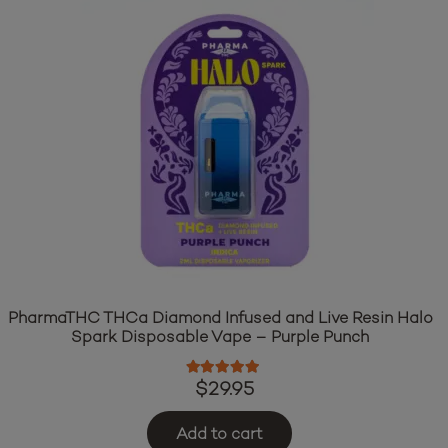
PharmaTHC THCa Diamond Infused and Live Resin Halo
Spark Disposable Vape – Purple Punch
Rated
5.00
out of 5
$
29.95
Add to cart