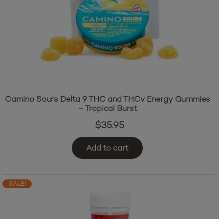
Camino Sours Delta 9 THC and THCv Energy Gummies
– Tropical Burst
$
35.95
Add to cart
SALE!