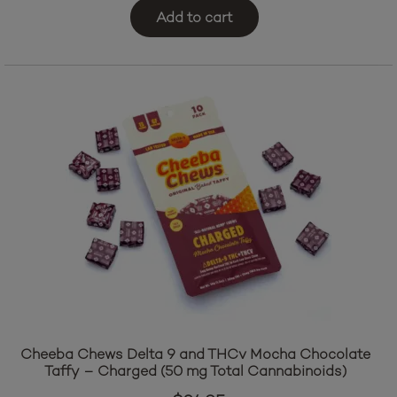
Add to cart
Cheeba Chews Delta 9 and THCv Mocha Chocolate
Taffy – Charged (50 mg Total Cannabinoids)