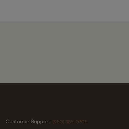
Customer Support:
(980) 355-0701