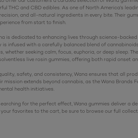
 to offer our customers a curated selection of Wana gummie
vorful THC and CBD edibles. As one of North America’s lead
precision, and all-natural ingredients in every bite. Their gu
rience from start to finish.

na is dedicated to enhancing lives through science-backed
s infused with a carefully balanced blend of cannabinoids,
ts, whether seeking calm, focus, euphoria, or deep sleep. The
ventless live rosin gummies, offering both rapid onset and
ality, safety, and consistency, Wana ensures that all prod
heir mission extends beyond cannabis, as the Wana Brands F
ental health initiatives.

earching for the perfect effect, Wana gummies deliver a delic
your favorites to the cart, be sure to browse our full collec