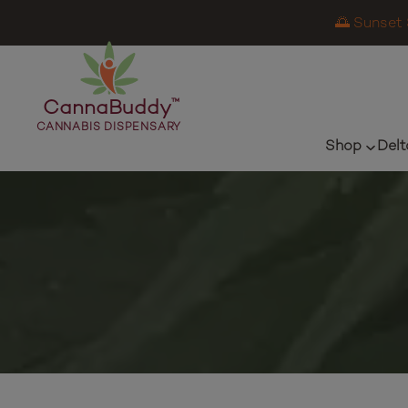
🌅 Sunset 
CannaBuddy
™
CANNABIS DISPENSARY
Shop
Delt