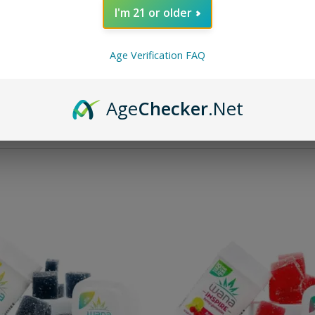
I'm 21 or older
als Fast Asleep Gummies
Wana Quick Inspire Gummi
 Total Cannabinoids)
Bellini (300 mg Total Can
Age Verification FAQ
Rated
3.00
out of 5
Rated
5.00
o
$
33.95
$
33.95
Age
Checker
.Net
Add to cart
Add to cart