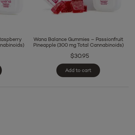
Raspberry
Wana Balance Gummies – Passionfruit
nabinoids)
Pineapple (300 mg Total Cannabinoids)
$
30.95
Add to cart