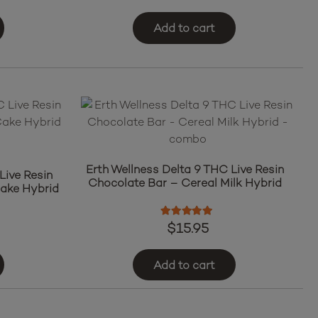
Add to cart
Erth Wellness Delta 9 THC Live Resin
Live Resin
Chocolate Bar – Cereal Milk Hybrid
ake Hybrid
Rated
5.00
out of 5
$
15.95
Add to cart