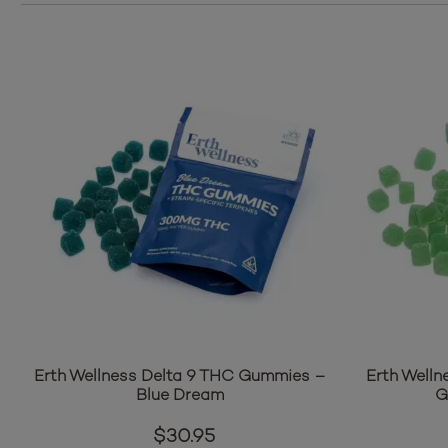
Erth Wellness Delta 9 THC Gummies –
Erth Welln
Blue Dream
G
$
30.95