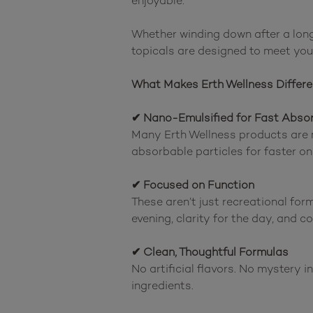
enjoyable.

Whether winding down after a long 
topicals are designed to meet you 
What Makes Erth Wellness Differe
✔ Nano-Emulsified for Fast Abso
Many Erth Wellness products are 
absorbable particles for faster on
✔ Focused on Function
These aren’t just recreational form
evening, clarity for the day, and c
✔ Clean, Thoughtful Formulas
No artificial flavors. No mystery 
ingredients.
