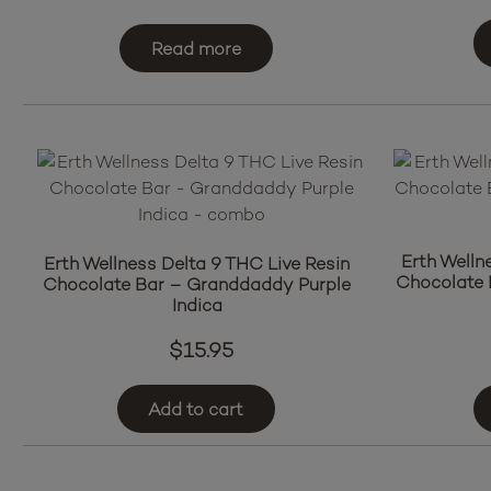
Read more
Erth Welln
Erth Wellness Delta 9 THC Live Resin
Chocolate 
Chocolate Bar – Granddaddy Purple
Indica
$
15.95
Add to cart