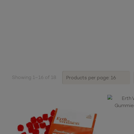
Showing 1–16 of 18