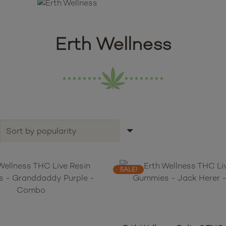
Erth Wellness
SALE!