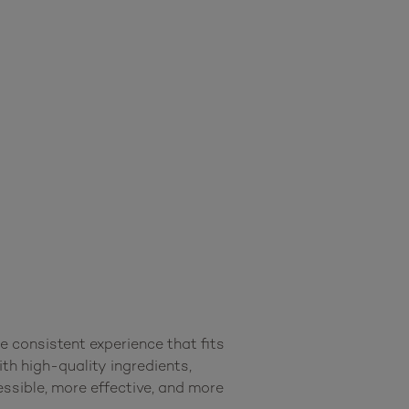
consistent experience that fits 
th high-quality ingredients, 
sible, more effective, and more 