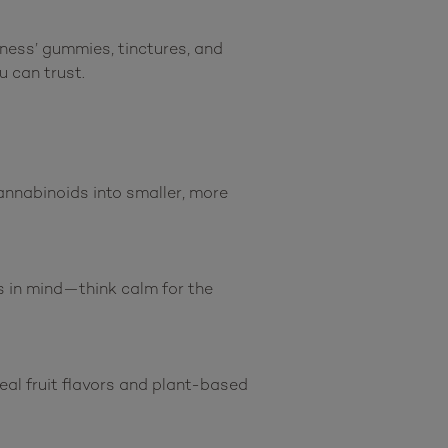
ness’ gummies, tinctures, and 
 can trust.

nabinoids into smaller, more 
s in mind—think calm for the 
eal fruit flavors and plant-based 