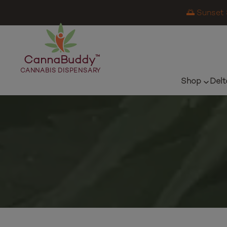
🌅 Sunset 
CannaBuddy
™
CANNABIS DISPENSARY
Shop
Delt