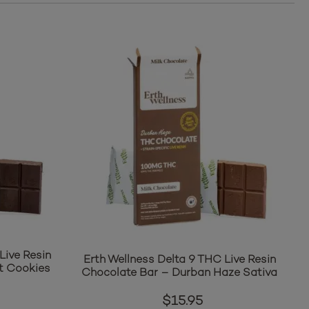
Live Resin
Erth Wellness Delta 9 THC Live Resin
t Cookies
Chocolate Bar – Durban Haze Sativa
$
15.95