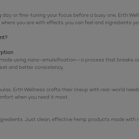
day or fine-tuning your focus before a busy one, Erth Well
where you are with effects you can feel and ingredients you
nt?
rption
made using nano-emulsification—a process that breaks can
set and better consistency.

ulas. Erth Wellness crafts their lineup with real-world need
omfort when you need it most.

ingredients. Just clean, effective hemp products made with r