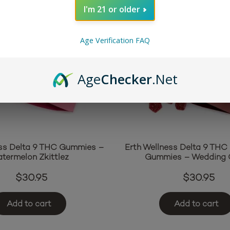
I'm 21 or older
Age Verification FAQ
Age
Checker
.Net
ess Delta 9 THC Gummies –
Erth Wellness Delta 9 THC 
termelon Zkittlez
Gummies – Wedding 
$
30.95
$
30.95
Add to cart
Add to cart