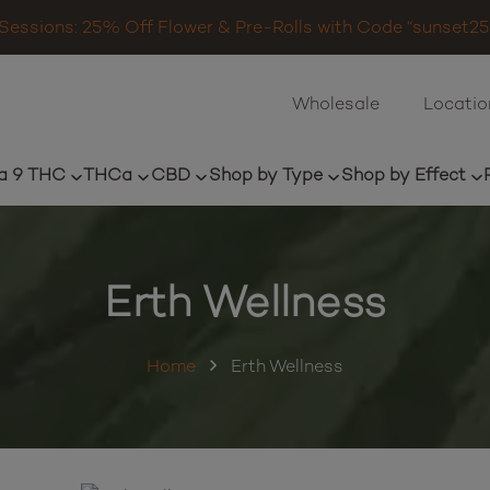
Sessions: 25% Off Flower & Pre-Rolls with Code “sunset25”
Wholesale
Locatio
a 9 THC
THCa
CBD
Shop by Type
Shop by Effect
Erth Wellness
Home
Erth Wellness