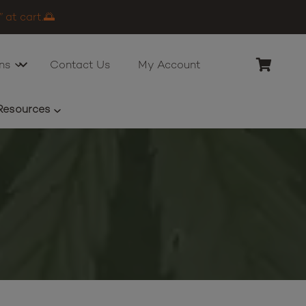
 at cart.🌅
ns
Contact Us
My Account
Resources