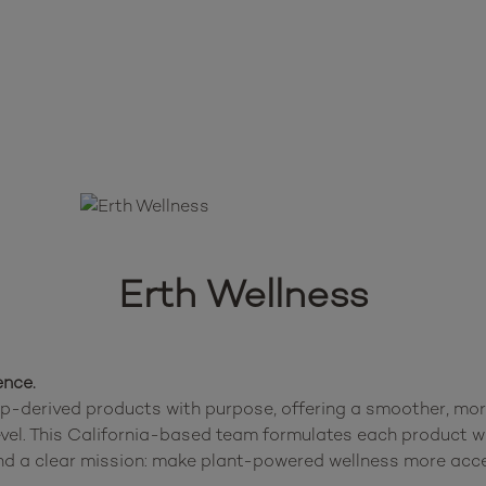
Erth Wellness
ence.
-derived products with purpose, offering a smoother, more 
level. This California-based team formulates each product wi
d a clear mission: make plant-powered wellness more acces