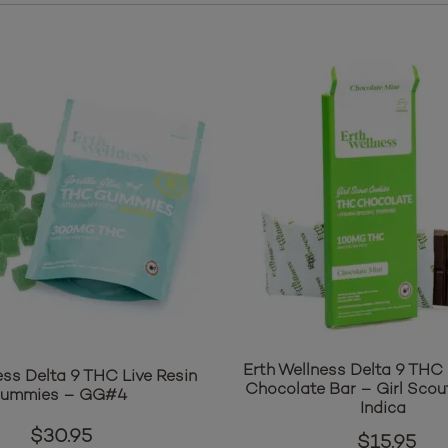
Erth Wellness Delta 9 THC 
ess Delta 9 THC Live Resin
Chocolate Bar – Girl Scou
ummies – GG#4
Indica
$
30.95
$
15.95