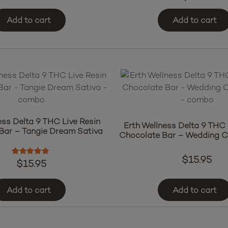
Add to cart
Add to cart
ess Delta 9 THC Live Resin
Erth Wellness Delta 9 THC 
Bar – Tangie Dream Sativa
Chocolate Bar – Wedding C
$
15.95
Rated
5.00
out of 5
$
15.95
Add to cart
Add to cart