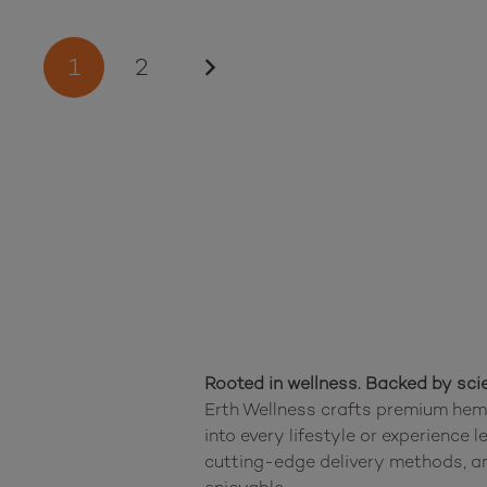
Posts
1
2
pagination
Rooted in wellness. Backed by sci
Erth Wellness crafts premium hemp
into every lifestyle or experience 
cutting-edge delivery methods, an